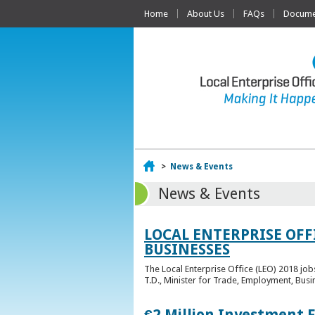
Home
About Us
FAQs
Documen
Home
>
News & Events
News & Events
LOCAL ENTERPRISE OFF
BUSINESSES
The Local Enterprise Office (LEO) 2018 jo
T.D., Minister for Trade, Employment, Busi
€2 Million Investment 