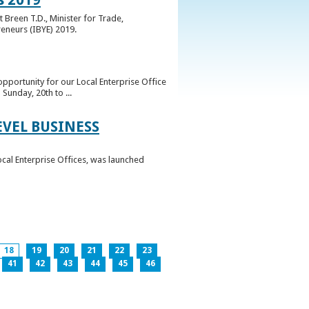
 Breen T.D., Minister for Trade,
reneurs (IBYE) 2019.
pportunity for our Local Enterprise Office
Sunday, 20th to ...
EVEL BUSINESS
ocal Enterprise Offices, was launched
18
19
20
21
22
23
41
42
43
44
45
46