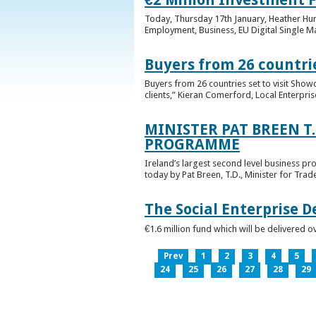
Today, Thursday 17th January, Heather Hump
Employment, Business, EU Digital Single Ma
Buyers from 26 countrie
Buyers from 26 countries set to visit Sho
clients,” Kieran Comerford, Local Enterpri
MINISTER PAT BREEN T
PROGRAMME
Ireland’s largest second level business pr
today by Pat Breen, T.D., Minister for Tra
The Social Enterprise 
€1.6 million fund which will be delivered o
Prev
1
2
3
4
5
24
25
26
27
28
29