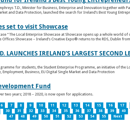
hreys T.D., Minister for Business, Enterprise and Innovation together with Pat
rket and Data Protection, launched the search for Ireland’s Best Young Entrep
s set to visit Showcase
wcase “The Local Enterprise Showcase at Showcase opens up a whole world of o
se Offices Showcase – Ireland’s Creative Expo® returns to the RDS, Dublin from 
.D. LAUNCHES IRELAND’S LARGEST SECOND L
ogramme for students, the Student Enterprise Programme, an initiative of the L
de, Employment, Business, EU Digital Single Market and Data Protection
Development Fund
ver two years; 2018 – 2020, is now open for applications.
6
7
8
9
10
11
12
13
14
15
16
17
30
31
32
33
34
35
36
37
38
39
40
47
48
49
50
51
52
53
54
55
Next