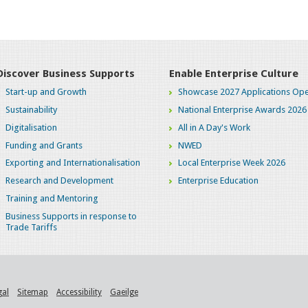
Discover Business Supports
Enable Enterprise Culture
Start-up and Growth
Showcase 2027 Applications Ope
Sustainability
National Enterprise Awards 2026
Digitalisation
All in A Day's Work
Funding and Grants
NWED
Exporting and Internationalisation
Local Enterprise Week 2026
Research and Development
Enterprise Education
Training and Mentoring
Business Supports in response to
Trade Tariffs
gal
Sitemap
Accessibility
Gaeilge