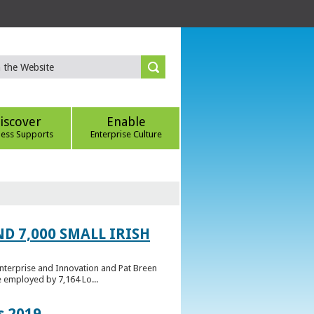
iscover
Enable
ness Supports
Enterprise Culture
D 7,000 SMALL IRISH
Enterprise and Innovation and Pat Breen
e employed by 7,164 Lo...
s 2019