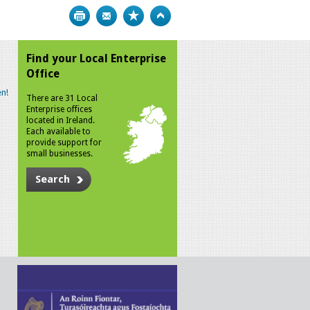
Print
Bookmark
Top
Find your Local Enterprise
Office
n!
There are 31 Local
Enterprise offices
located in Ireland.
Each available to
provide support for
small businesses.
Search