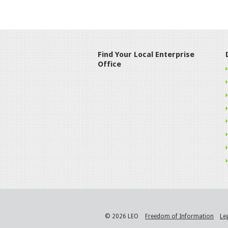
Find Your Local Enterprise
Office
© 2026 LEO
Freedom of Information
Le