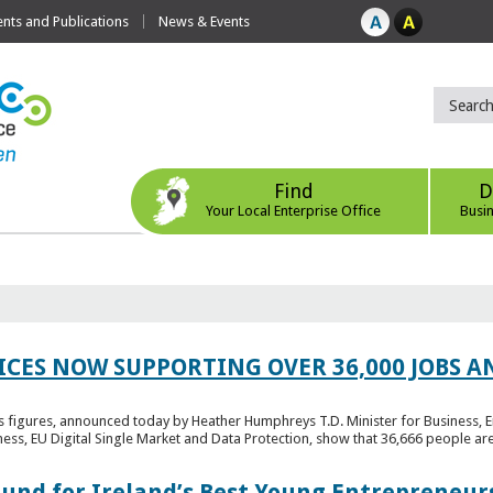
ts and Publications
News & Events
Find
D
Your Local Enterprise Office
Busi
ICES NOW SUPPORTING OVER 36,000 JOBS AN
bs figures, announced today by Heather Humphreys T.D. Minister for Business, 
ness, EU Digital Single Market and Data Protection, show that 36,666 people ar
Fund for Ireland’s Best Young Entrepreneur