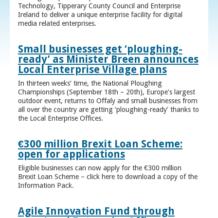
Technology, Tipperary County Council and Enterprise
Ireland to deliver a unique enterprise facility for digital
media related enterprises.
Small businesses get ‘ploughing-
ready’ as Minister Breen announces
Local Enterprise Village plans
In thirteen weeks’ time, the National Ploughing
Championships (September 18th – 20th), Europe’s largest
outdoor event, returns to Offaly and small businesses from
all over the country are getting ‘ploughing-ready’ thanks to
the Local Enterprise Offices.
€300 million Brexit Loan Scheme:
open for applications
Eligible businesses can now apply for the €300 million
Brexit Loan Scheme – click here to download a copy of the
Information Pack.
Agile Innovation Fund through