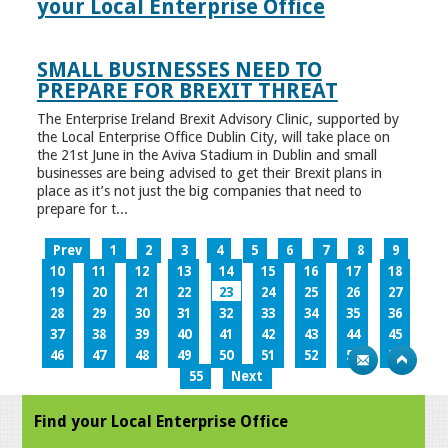
your Local Enterprise Office
SMALL BUSINESSES NEED TO
PREPARE FOR BREXIT THREAT
The Enterprise Ireland Brexit Advisory Clinic, supported by
the Local Enterprise Office Dublin City, will take place on
the 21st June in the Aviva Stadium in Dublin and small
businesses are being advised to get their Brexit plans in
place as it’s not just the big companies that need to
prepare for t...
Prev
1
2
3
4
5
6
7
8
9
10
11
12
13
14
15
16
17
18
19
20
21
22
23
24
25
26
27
28
29
30
31
32
33
34
35
36
37
38
39
40
41
42
43
44
45
46
47
48
49
50
51
52
53
54
55
Next
Find your Local Enterprise Office