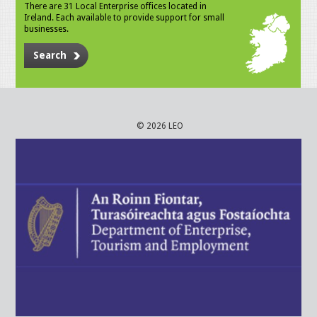
There are 31 Local Enterprise offices located in
Ireland. Each available to provide support for small
businesses.
Search
© 2026 LEO