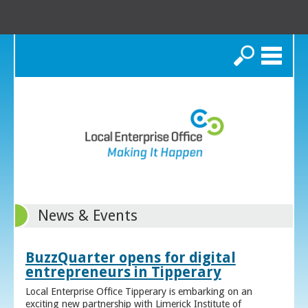
Search
News & Events
BuzzQuarter opens for digital
entrepreneurs in Tipperary
Local Enterprise Office Tipperary is embarking on an
exciting new partnership with Limerick Institute of