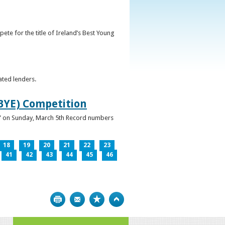
ete for the title of Ireland’s Best Young
ated lenders.
IBYE) Competition
ur” on Sunday, March 5th Record numbers
18
19
20
21
22
23
41
42
43
44
45
46
Print
Bookmark
Top