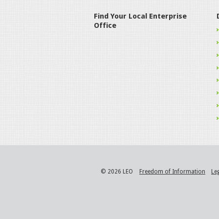
Find Your Local Enterprise
Office
© 2026 LEO
Freedom of Information
Le