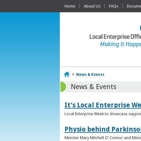
Home
About Us
FAQs
Documen
Home
>
News & Events
News & Events
It’s Local Enterprise W
Local Enterprise Week to showcase support
Physio behind Parkinso
Minister Mary Mitchell O’ Connor and Mini