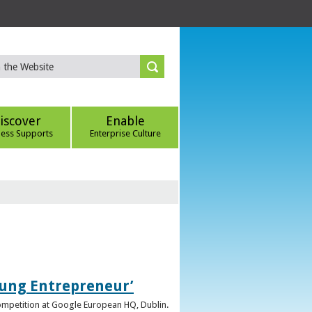
iscover
Enable
ness Supports
Enterprise Culture
oung Entrepreneur’
competition at Google European HQ, Dublin.