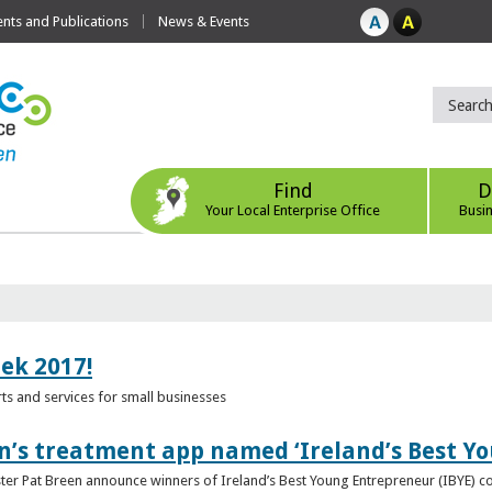
ts and Publications
News & Events
Find
D
Your Local Enterprise Office
Busi
eek 2017!
s and services for small businesses
n’s treatment app named ‘Ireland’s Best Y
ster Pat Breen announce winners of Ireland’s Best Young Entrepreneur (IBYE) 