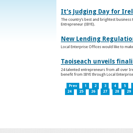
It’s Judging Day for Ir
The country’s best and brightest business t
Entrepreneur (IBYE).
New Lending Regulatio
Local Enterprise Offices would like to mak
Taoiseach unveils final
24 talented entrepreneurs from all over I
benefit from IBYE through Local Enterprise
Prev
1
2
3
4
5
24
25
26
27
28
29