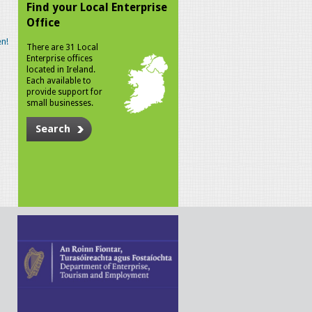
Find your Local Enterprise
Office
n!
There are 31 Local
Enterprise offices
located in Ireland.
Each available to
provide support for
small businesses.
Search