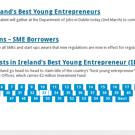
eland’s Best Young Entrepreneurs
alent will gather at the Department of Jobs in Dublin today (2nd March) to comp
ns – SME Borrowers
e all SMEs and start-ups aware that new regulations are now in effect for regul
ists in Ireland’s Best Young Entrepreneur (
reland go head-to-head to claim title of the country’s “best young entreprene
 Offices, which carries €2 million Investment Fund
6
7
8
9
10
11
12
13
14
15
16
17
30
31
32
33
34
35
36
37
38
39
40
47
48
49
50
51
52
53
54
55
Next