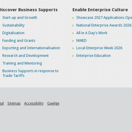
Discover Business Supports
Enable Enterprise Culture
Start-up and Growth
Showcase 2027 Applications Ope
Sustainability
National Enterprise Awards 2026
Digitalisation
All in A Day's Work
Funding and Grants
NWED
Exporting and Internationalisation
Local Enterprise Week 2026
Research and Development
Enterprise Education
Training and Mentoring
Business Supports in response to
Trade Tariffs
gal
Sitemap
Accessibility
Gaeilge