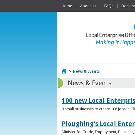
Home
About Us
FAQs
Documen
Home
>
News & Events
News & Events
100 new Local Enterpri
9 small businesses to create 106 jobs in Cl
Ploughing’s Local Enter
Minister for Trade, Employment, Business, E