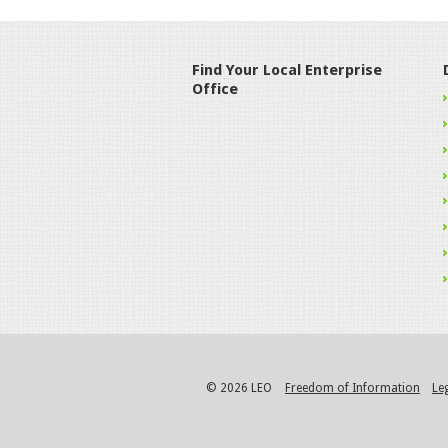
Find Your Local Enterprise
Office
© 2026 LEO
Freedom of Information
Le