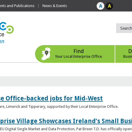
ts and Publications
News & Events
Find
D
Your Local Enterprise Office
Busi
se Office-backed jobs for Mid-West
are, Limerick and Tipperary, supported by their Local Enterprise Office.
prise Village Showcases Ireland’s Small Bus
U Digital Single Market and Data Protection, Pat Breen T.D. has officially opene