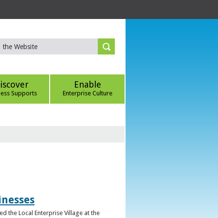
iscover
Enable
ness Supports
Enterprise Culture
inesses
d the Local Enterprise Village at the