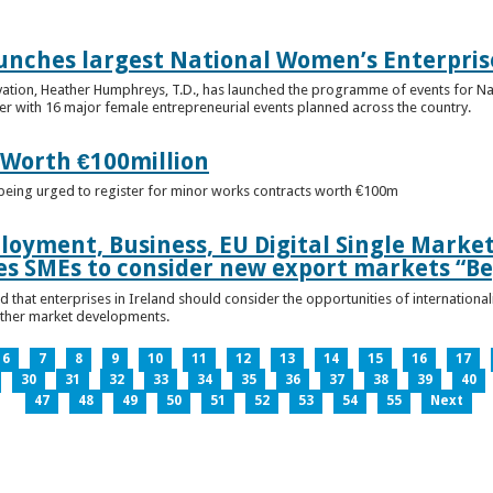
unches largest National Women’s Enterpris
ovation, Heather Humphreys, T.D., has launched the programme of events for 
r with 16 major female entrepreneurial events planned across the country.
 Worth €100million
e being urged to register for minor works contracts worth €100m
loyment, Business, EU Digital Single Marke
s SMEs to consider new export markets “Be
 that enterprises in Ireland should consider the opportunities of international
other market developments.
6
7
8
9
10
11
12
13
14
15
16
17
30
31
32
33
34
35
36
37
38
39
40
47
48
49
50
51
52
53
54
55
Next