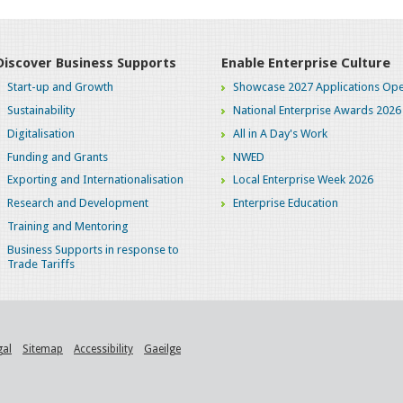
Discover Business Supports
Enable Enterprise Culture
Start-up and Growth
Showcase 2027 Applications Ope
Sustainability
National Enterprise Awards 2026
Digitalisation
All in A Day's Work
Funding and Grants
NWED
Exporting and Internationalisation
Local Enterprise Week 2026
Research and Development
Enterprise Education
Training and Mentoring
Business Supports in response to
Trade Tariffs
gal
Sitemap
Accessibility
Gaeilge