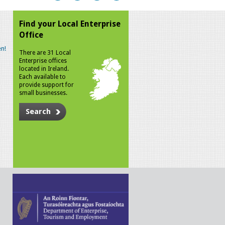
Find your Local Enterprise
Office
n!
There are 31 Local
Enterprise offices
located in Ireland.
Each available to
provide support for
small businesses.
Search