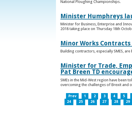
National Ploughing Championships.
Minister Humphreys la
Minister for Business, Enterprise and Inn
2018 taking place on Thursday 18th Octobe
Minor Works Contracts
Building contractors, especially SMES, ar
Minister for Trade, Emp
Pat Breen TD encourage
SMEs in the Mid-West region have been told
overcoming the challenges of Brexit and 
Prev
1
2
3
4
5
24
25
26
27
28
29