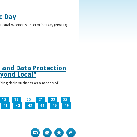
e Day
National Women’s Enterprise Day (NWED)
t and Data Protection
yond Local”
ising their business as a means of
18
19
20
21
22
23
41
42
43
44
45
46
Print
Bookmark
Top