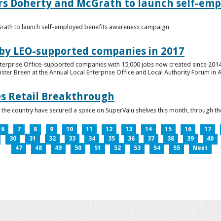
ers Doherty and McGrath to launch self-emp
Grath to launch self-employed benefits awareness campaign
 by LEO-supported companies in 2017
nterprise Office-supported companies with 15,000 jobs now created since 2014
er Breen at the Annual Local Enterprise Office and Local Authority Forum in 
es Retail Breakthrough
 the country have secured a space on SuperValu shelves this month, throug
6
7
8
9
10
11
12
13
14
15
16
17
30
31
32
33
34
35
36
37
38
39
40
47
48
49
50
51
52
53
54
55
Next