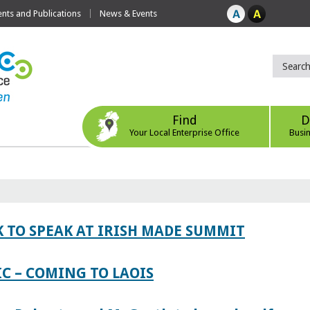
ts and Publications
News & Events
Find
D
Your Local Enterprise Office
Busi
 TO SPEAK AT IRISH MADE SUMMIT
IC – COMING TO LAOIS