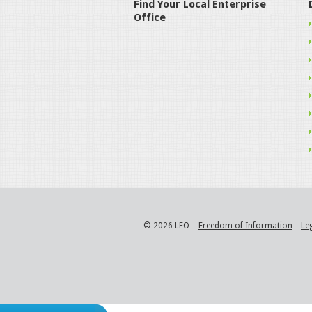
Find Your Local Enterprise
Office
© 2026 LEO
Freedom of Information
Le