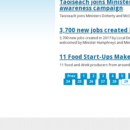
Taoiseach joins Minist
awareness campaign
Taoiseach joins Ministers Doherty and Mc
3,700 new jobs created
3,700 new jobs created in 2017 by Local E
welcomed by Minister Humphreys and Minist
11 Food Start-Ups Mak
11 food and drink producers from around
Prev
1
2
3
4
5
24
25
26
27
28
29