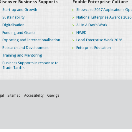
Discover Business Supports
Enable Enterprise Culture
Start-up and Growth
Showcase 2027 Applications Ope
Sustainability
National Enterprise Awards 2026
Digitalisation
All in A Day's Work
Funding and Grants
NWED
Exporting and Internationalisation
Local Enterprise Week 2026
Research and Development
Enterprise Education
Training and Mentoring
Business Supports in response to
Trade Tariffs
gal
Sitemap
Accessibility
Gaeilge