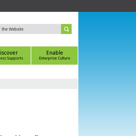
iscover
Enable
ness Supports
Enterprise Culture