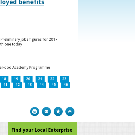
loyed benefits
Preliminary jobs figures for 2017
Athlone today
h the Food Academy Programme
18
19
20
21
22
23
41
42
43
44
45
46
Print
Bookmark
Top
Find your Local Enterprise