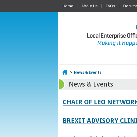
Home
About Us
FAQs
Documen
Home
>
News & Events
News & Events
CHAIR OF LEO NETWORK
BREXIT ADVISORY CLIN