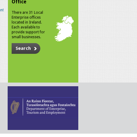
Office
n!
There are 31 Local
Enterprise offices
located in Ireland.
Each available to
provide support for
small businesses.
Search