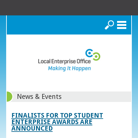
Search
News & Events
FINALISTS FOR TOP STUDENT
ENTERPRISE AWARDS ARE
ANNOUNCED