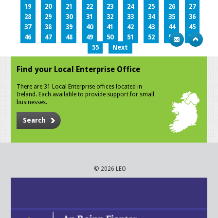
19
20
21
22
23
24
25
26
27
28
29
30
31
32
33
34
35
36
37
38
39
40
41
42
43
44
45
46
47
48
49
50
51
52
53
54
55
Next
Find your Local Enterprise Office
There are 31 Local Enterprise offices located in
Ireland. Each available to provide support for small
businesses.
Search
© 2026 LEO