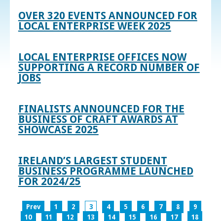
OVER 320 EVENTS ANNOUNCED FOR
LOCAL ENTERPRISE WEEK 2025
LOCAL ENTERPRISE OFFICES NOW
SUPPORTING A RECORD NUMBER OF
JOBS
FINALISTS ANNOUNCED FOR THE
BUSINESS OF CRAFT AWARDS AT
SHOWCASE 2025
IRELAND’S LARGEST STUDENT
BUSINESS PROGRAMME LAUNCHED
FOR 2024/25
Prev
1
2
3
4
5
6
7
8
9
10
11
12
13
14
15
16
17
18