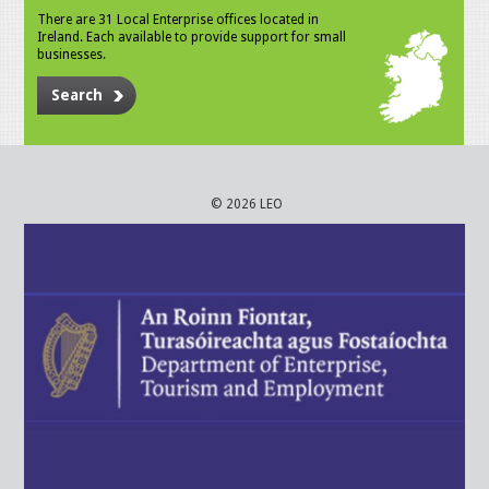
There are 31 Local Enterprise offices located in
Ireland. Each available to provide support for small
businesses.
Search
© 2026 LEO