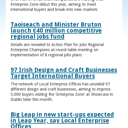
Enterprise Zone debut this year, aiming to meet
international buyers and break into new markets
Taoiseach and Minister Bruton
launch €40 million competitive
regional jobs fund
Details are revealed to Action Plan for Jobs Regional
Enterprise Champions at round-table meeting on
implementation of 8 regional jobs plans
97 Irish Design and Craft Businesses
Target International Buyers
The network of Local Enterprise Offices has unveiled 97
different design and craft businesses, aiming to impress
5,000 buyers visiting the ‘Enterprise Zone’ at Showcase in
Dublin later this month.
Big Leap in new start-ups expected
in Leap Year, say Local Enterprise
Offices