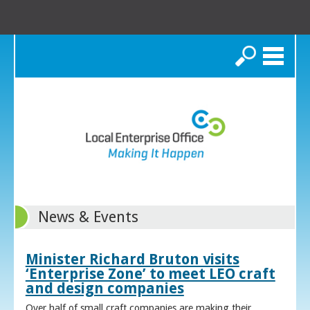
Search
News & Events
Minister Richard Bruton visits
‘Enterprise Zone’ to meet LEO craft
and design companies
Over half of small craft companies are making their