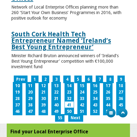
Network of Local Enterprise Offices planning more than
260 ‘Start Your Own Business’ Programmes in 2016, with
positive outlook for economy
South Cork Health Tech
Entrepreneur Named ‘Ireland’s
Best Young Entrepreneur’
Minister Richard Bruton announced winners of ‘Ireland’s
Best Young Entrepreneur’ competition with €100,000
investment fund
Prev
1
2
3
4
5
6
7
8
9
10
11
12
13
14
15
16
17
18
19
20
21
22
23
24
25
26
27
28
29
30
31
32
33
34
35
36
37
38
39
40
41
42
43
44
45
46
47
48
49
50
51
52
53
54
55
Next
Find your Local Enterprise Office