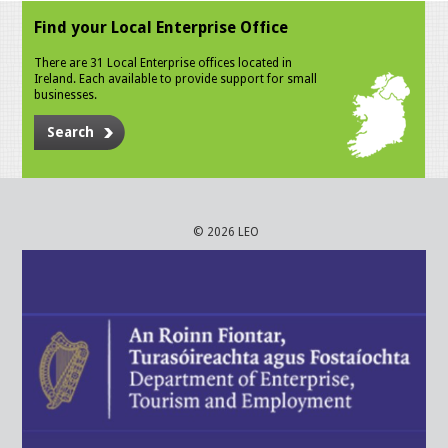
Find your Local Enterprise Office
There are 31 Local Enterprise offices located in
Ireland. Each available to provide support for small
businesses.
Search
© 2026 LEO