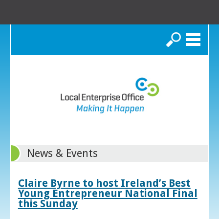
Search
News & Events
Claire Byrne to host Ireland’s Best
Young Entrepreneur National Final
this Sunday