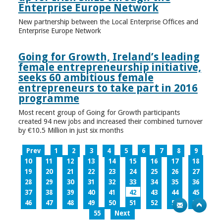
Enterprise Europe Network
New partnership between the Local Enterprise Offices and
Enterprise Europe Network
Going for Growth, Ireland’s leading
female entrepreneurship initiative,
seeks 60 ambitious female
entrepreneurs to take part in 2016
programme
Most recent group of Going for Growth participants
created 94 new jobs and increased their combined turnover
by €10.5 Million in just six months
Prev
1
2
3
4
5
6
7
8
9
10
11
12
13
14
15
16
17
18
19
20
21
22
23
24
25
26
27
28
29
30
31
32
33
34
35
36
37
38
39
40
41
42
43
44
45
46
47
48
49
50
51
52
53
54
55
Next