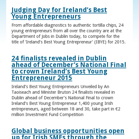
Judging Day for Ireland’s Best
Young Entrepreneurs
From affordable diagnostics to authentic tortilla chips, 24
young entrepreneurs from all over the country are at the
Department of Jobs in Dublin today, to compete for the
title of ‘Ireland’s Best Young Entrepreneur’ (IBYE) for 2015.
24 finalists revealed in Dublin
ahead of December’s National Final
to crown Ireland’s Best Young
Entrepreneur 2015
Ireland’s Best Young Entrepreneurs Unveiled by An
Taoiseach and Minister Bruton 24 finalists revealed in
Dublin ahead of December’s National Final to crown
Ireland’s Best Young Entrepreneur 1,400 young Irish
entrepreneurs, aged between 18 and 30, take part in €2
million Investment Fund Competition
Global business opportunities open
up for Irish SMEs through the