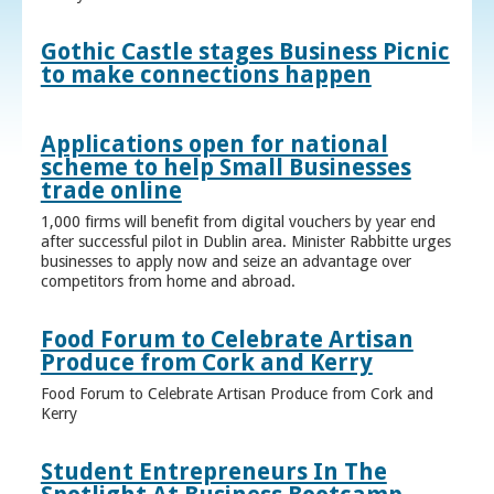
Gothic Castle stages Business Picnic
to make connections happen
Applications open for national
scheme to help Small Businesses
trade online
1,000 firms will benefit from digital vouchers by year end
after successful pilot in Dublin area. Minister Rabbitte urges
businesses to apply now and seize an advantage over
competitors from home and abroad.
Food Forum to Celebrate Artisan
Produce from Cork and Kerry
Food Forum to Celebrate Artisan Produce from Cork and
Kerry
Student Entrepreneurs In The