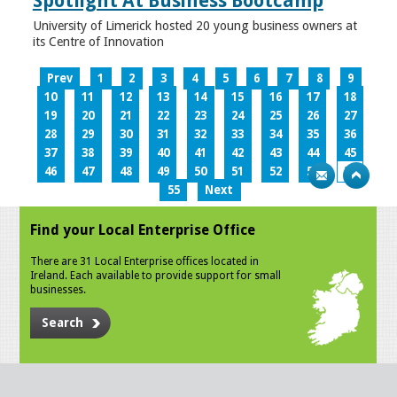
Spotlight At Business Bootcamp
University of Limerick hosted 20 young business owners at
its Centre of Innovation
Prev
1
2
3
4
5
6
7
8
9
10
11
12
13
14
15
16
17
18
19
20
21
22
23
24
25
26
27
28
29
30
31
32
33
34
35
36
37
38
39
40
41
42
43
44
45
46
47
48
49
50
51
52
53
54
55
Next
Find your Local Enterprise Office
There are 31 Local Enterprise offices located in
Ireland. Each available to provide support for small
businesses.
Search