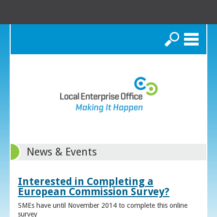
Search
News & Events
Interested in Completing a
European Commission Survey?
SMEs have until November 2014 to complete this online
survey