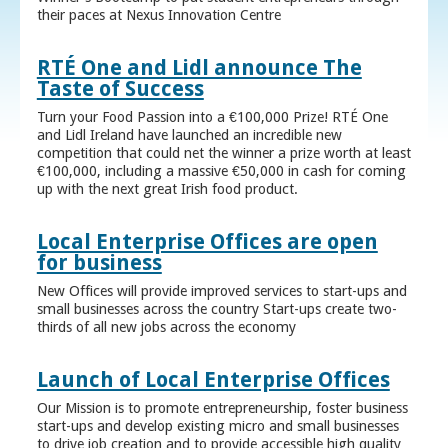
their paces at Nexus Innovation Centre
RTÉ One and Lidl announce The
Taste of Success
Turn your Food Passion into a €100,000 Prize! RTÉ One
and Lidl Ireland have launched an incredible new
competition that could net the winner a prize worth at least
€100,000, including a massive €50,000 in cash for coming
up with the next great Irish food product.
Local Enterprise Offices are open
for business
New Offices will provide improved services to start-ups and
small businesses across the country Start-ups create two-
thirds of all new jobs across the economy
Launch of Local Enterprise Offices
Our Mission is to promote entrepreneurship, foster business
start-ups and develop existing micro and small businesses
to drive job creation and to provide accessible high quality