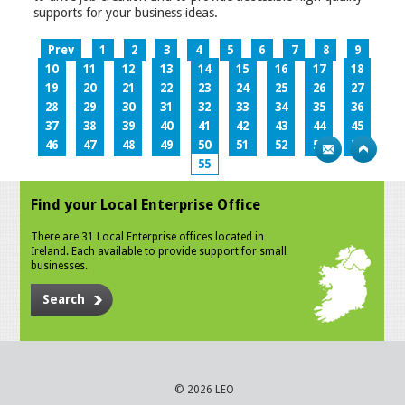
supports for your business ideas.
Prev
1
2
3
4
5
6
7
8
9
10
11
12
13
14
15
16
17
18
19
20
21
22
23
24
25
26
27
28
29
30
31
32
33
34
35
36
37
38
39
40
41
42
43
44
45
46
47
48
49
50
51
52
53
54
55
Find your Local Enterprise Office
There are 31 Local Enterprise offices located in
Ireland. Each available to provide support for small
businesses.
Search
© 2026 LEO