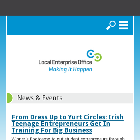
Search
News & Events
From Dress Up to Yurt Circles: Irish
Teenage Entrepreneurs Get In
Training For Big Business
Winner’s Bootcamp to put student entrepreneurs through