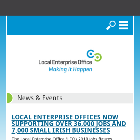
Search
News & Events
LOCAL ENTERPRISE OFFICES NOW
SUPPORTING OVER 36,000 JOBS AND
7,000 SMALL IRISH BUSINESSES
The Local Enterprise Office (LEO) 2018 jobs figures,