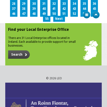
28
29
30
31
32
33
34
35
36
37
38
39
40
41
42
43
44
45
46
47
48
49
50
51
52
53
54
55
Next
Find your Local Enterprise Office
There are 31 Local Enterprise offices located in
Ireland. Each available to provide support for small
businesses.
Search
© 2026 LEO