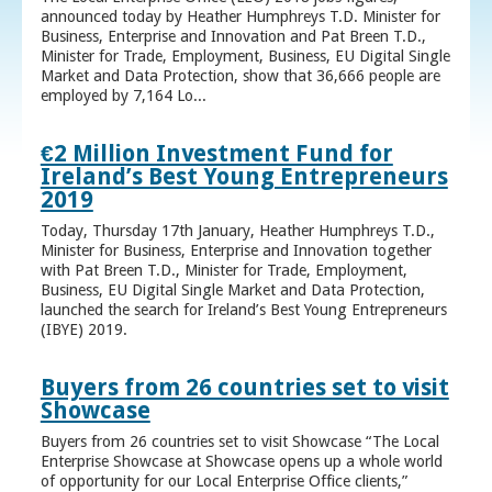
announced today by Heather Humphreys T.D. Minister for
Business, Enterprise and Innovation and Pat Breen T.D.,
Minister for Trade, Employment, Business, EU Digital Single
Market and Data Protection, show that 36,666 people are
employed by 7,164 Lo...
€2 Million Investment Fund for
Ireland’s Best Young Entrepreneurs
2019
Today, Thursday 17th January, Heather Humphreys T.D.,
Minister for Business, Enterprise and Innovation together
with Pat Breen T.D., Minister for Trade, Employment,
Business, EU Digital Single Market and Data Protection,
launched the search for Ireland’s Best Young Entrepreneurs
(IBYE) 2019.
Buyers from 26 countries set to visit
Showcase
Buyers from 26 countries set to visit Showcase “The Local
Enterprise Showcase at Showcase opens up a whole world
of opportunity for our Local Enterprise Office clients,”