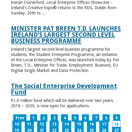
Kieran Comerford, Local Enterprise Offices Showcase –
Ireland’s Creative Expo® returns to the RDS, Dublin from
Sunday, 20th to ...
MINISTER PAT BREEN T.D. LAUNCHES
IRELAND’S LARGEST SECOND LEVEL
BUSINESS PROGRAMME
Ireland’s largest second level business programme for
students, the Student Enterprise Programme, an initiative
of the Local Enterprise Offices, was launched today by Pat
Breen, T.D., Minister for Trade, Employment, Business, EU
Digital Single Market and Data Protection
The Social Enterprise Development
Fund
€1.6 million fund which will be delivered over two years;
2018 – 2020, is now open for applications.
Prev
1
2
3
4
5
6
7
8
9
10
11
12
13
14
15
16
17
18
19
20
21
22
23
24
25
26
27