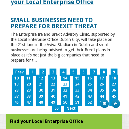
your Local Enterprise Office
SMALL BUSINESSES NEED TO
PREPARE FOR BREXIT THREAT
The Enterprise Ireland Brexit Advisory Clinic, supported by
the Local Enterprise Office Dublin City, will take place on
the 21st June in the Aviva Stadium in Dublin and small
businesses are being advised to get their Brexit plans in
place as it’s not just the big companies that need to
prepare for t...
Prev
1
2
3
4
5
6
7
8
9
10
11
12
13
14
15
16
17
18
19
20
21
22
23
24
25
26
27
28
29
30
31
32
33
34
35
36
37
38
39
40
41
42
43
44
45
46
47
48
49
50
51
52
53
54
55
Next
Find your Local Enterprise Office