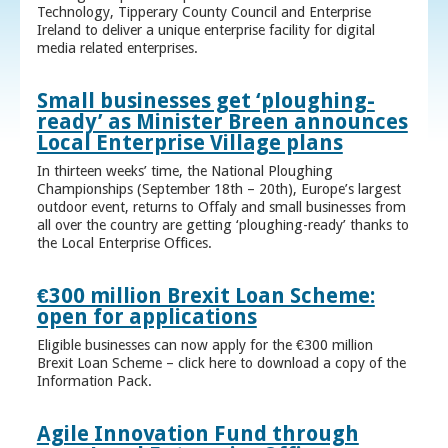
Technology, Tipperary County Council and Enterprise
Ireland to deliver a unique enterprise facility for digital
media related enterprises.
Small businesses get ‘ploughing-
ready’ as Minister Breen announces
Local Enterprise Village plans
In thirteen weeks’ time, the National Ploughing
Championships (September 18th – 20th), Europe’s largest
outdoor event, returns to Offaly and small businesses from
all over the country are getting ‘ploughing-ready’ thanks to
the Local Enterprise Offices.
€300 million Brexit Loan Scheme:
open for applications
Eligible businesses can now apply for the €300 million
Brexit Loan Scheme – click here to download a copy of the
Information Pack.
Agile Innovation Fund through