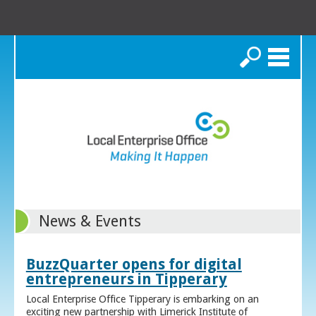
Search
News & Events
BuzzQuarter opens for digital
entrepreneurs in Tipperary
Local Enterprise Office Tipperary is embarking on an
exciting new partnership with Limerick Institute of