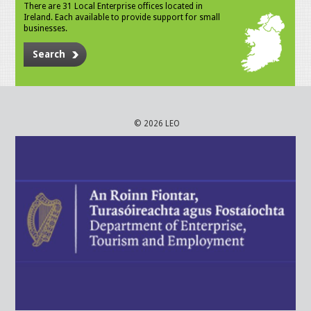
There are 31 Local Enterprise offices located in
Ireland. Each available to provide support for small
businesses.
Search
© 2026 LEO