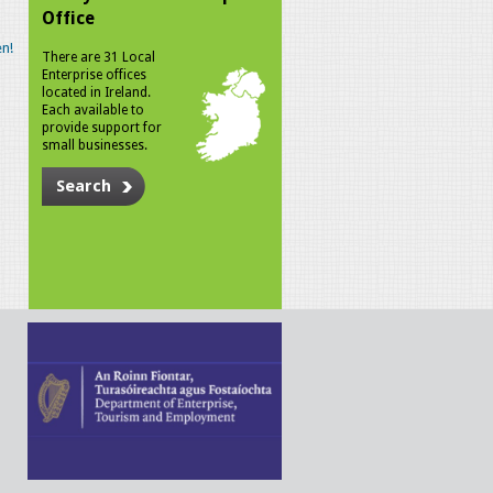
Office
n!
There are 31 Local
Enterprise offices
located in Ireland.
Each available to
provide support for
small businesses.
Search