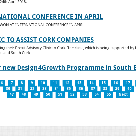
24th April 2018.
NATIONAL CONFERENCE IN APRIL
E WON AT INTERNATIONAL CONFERENCE IN APRIL
IC TO ASSIST CORK COMPANIES
ring their Brexit Advisory Clinic to Cork. The clinic, which is being supported b
tre and South Cork
for new Design4Growth Programme in South 
6
7
8
9
10
11
12
13
14
15
16
17
30
31
32
33
34
35
36
37
38
39
40
47
48
49
50
51
52
53
54
55
Next