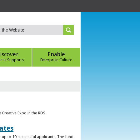
iscover
Enable
ness Supports
Enterprise Culture
e Creative Expo in the RDS.
uates
 up to 10 successful applicants. The fund