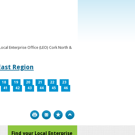
y Local Enterprise Office (LEO) Cork North &
East Region
18
19
20
21
22
23
41
42
43
44
45
46
Print
Bookmark
Top
Find your Local Enterprise