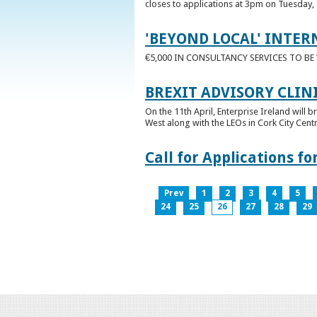
closes to applications at 3pm on Tuesday, 
'BEYOND LOCAL' INTER
€5,000 IN CONSULTANCY SERVICES TO B
BREXIT ADVISORY CLIN
On the 11th April, Enterprise Ireland will b
West along with the LEOs in Cork City Cen
Call for Applications 
Prev
1
2
3
4
5
24
25
26
27
28
29