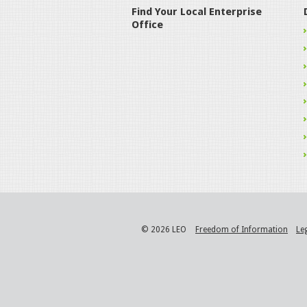
Find Your Local Enterprise
Office
© 2026 LEO
Freedom of Information
Le