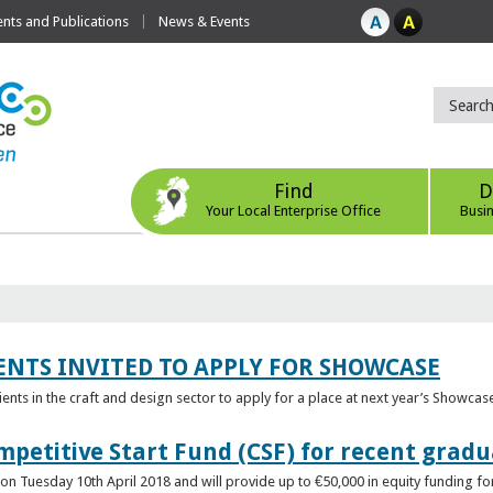
ts and Publications
News & Events
Find
D
Your Local Enterprise Office
Busi
ENTS INVITED TO APPLY FOR SHOWCASE
lients in the craft and design sector to apply for a place at next year’s Showcas
mpetitive Start Fund (CSF) for recent grad
n Tuesday 10th April 2018 and will provide up to €50,000 in equity funding for