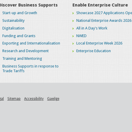
Discover Business Supports
Enable Enterprise Culture
Start-up and Growth
Showcase 2027 Applications Ope
Sustainability
National Enterprise Awards 2026
Digitalisation
All in A Day's Work
Funding and Grants
NWED
Exporting and Internationalisation
Local Enterprise Week 2026
Research and Development
Enterprise Education
Training and Mentoring
Business Supports in response to
Trade Tariffs
gal
Sitemap
Accessibility
Gaeilge