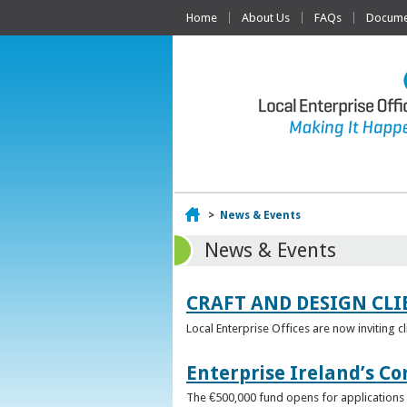
Home
About Us
FAQs
Documen
Home
>
News & Events
News & Events
CRAFT AND DESIGN CLI
Local Enterprise Offices are now inviting c
Enterprise Ireland’s Co
The €500,000 fund opens for applications o