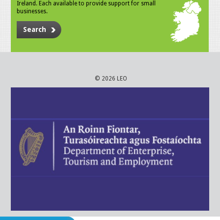
Ireland. Each available to provide support for small
businesses.
Search
© 2026 LEO