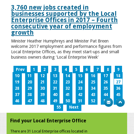
3,760 new jobs created in
businesses supported by the Local
Enterprise Offices in 2017 – Fourth
consecutive year of employment
growth
Minister Heather Humphreys and Minister Pat Breen
welcome 2017 employment and performance figures from
Local Enterprise Offices, as they meet start-ups and small
business owners during ‘Local Enterprise Week’
Prev
1
2
3
4
5
6
7
8
9
10
11
12
13
14
15
16
17
18
19
20
21
22
23
24
25
26
27
28
29
30
31
32
33
34
35
36
37
38
39
40
41
42
43
44
45
46
47
48
49
50
51
52
53
54
55
Next
Find your Local Enterprise Office
There are 31 Local Enterprise offices located in