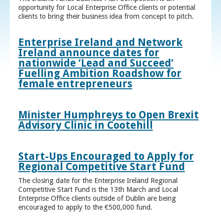
opportunity for Local Enterprise Office clients or potential
clients to bring their business idea from concept to pitch.
Enterprise Ireland and Network
Ireland announce dates for
nationwide ‘Lead and Succeed’
Fuelling Ambition Roadshow for
female entrepreneurs
Minister Humphreys to Open Brexit
Advisory Clinic in Cootehill
Start-Ups Encouraged to Apply for
Regional Competitive Start Fund
The closing date for the Enterprise Ireland Regional
Competitive Start Fund is the 13th March and Local
Enterprise Office clients outside of Dublin are being
encouraged to apply to the €500,000 fund.