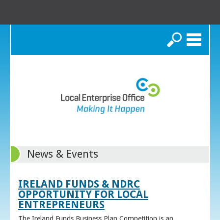
Search
News & Events
IRELAND FUNDS & NDRC
OPPORTUNITY FOR LOCAL
ENTREPRENEURS
The Ireland Funds Business Plan Competition is an