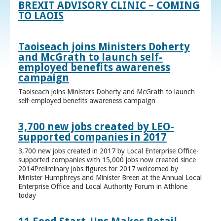
BREXIT ADVISORY CLINIC – COMING
TO LAOIS
Taoiseach joins Ministers Doherty
and McGrath to launch self-
employed benefits awareness
campaign
Taoiseach joins Ministers Doherty and McGrath to launch
self-employed benefits awareness campaign
3,700 new jobs created by LEO-
supported companies in 2017
3,700 new jobs created in 2017 by Local Enterprise Office-
supported companies with 15,000 jobs now created since
2014Preliminary jobs figures for 2017 welcomed by
Minister Humphreys and Minister Breen at the Annual Local
Enterprise Office and Local Authority Forum in Athlone
today