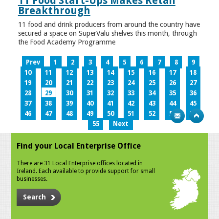
11 Food Start-Ups Makes Retail
Breakthrough
11 food and drink producers from around the country have
secured a space on SuperValu shelves this month, through
the Food Academy Programme
Prev
1
2
3
4
5
6
7
8
9
10
11
12
13
14
15
16
17
18
19
20
21
22
23
24
25
26
27
28
29
30
31
32
33
34
35
36
37
38
39
40
41
42
43
44
45
46
47
48
49
50
51
52
53
54
55
Next
Find your Local Enterprise Office
There are 31 Local Enterprise offices located in
Ireland. Each available to provide support for small
businesses.
Search