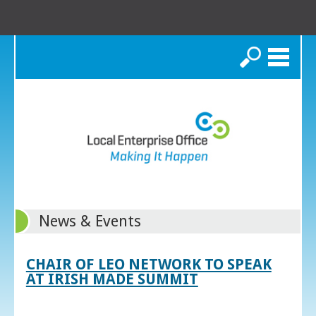
Search
News & Events
CHAIR OF LEO NETWORK TO SPEAK
AT IRISH MADE SUMMIT