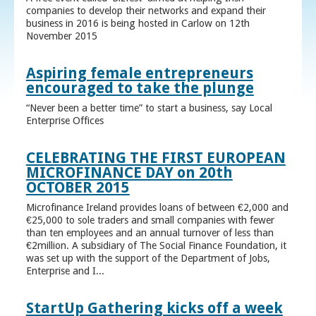
companies to develop their networks and expand their
business in 2016 is being hosted in Carlow on 12th
November 2015
Aspiring female entrepreneurs
encouraged to take the plunge
“Never been a better time” to start a business, say Local
Enterprise Offices
CELEBRATING THE FIRST EUROPEAN
MICROFINANCE DAY on 20th
OCTOBER 2015
Microfinance Ireland provides loans of between €2,000 and
€25,000 to sole traders and small companies with fewer
than ten employees and an annual turnover of less than
€2million. A subsidiary of The Social Finance Foundation, it
was set up with the support of the Department of Jobs,
Enterprise and I...
StartUp Gathering kicks off a week