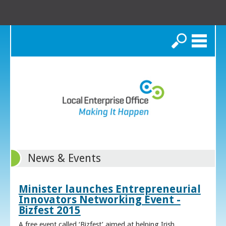
Search
News & Events
Minister launches Entrepreneurial
Innovators Networking Event -
Bizfest 2015
A free event called ‘Bizfest’ aimed at helping Irish