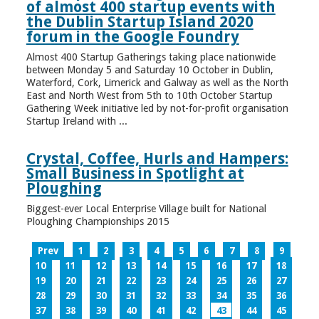
of almost 400 startup events with
the Dublin Startup Island 2020
forum in the Google Foundry
Almost 400 Startup Gatherings taking place nationwide
between Monday 5 and Saturday 10 October in Dublin,
Waterford, Cork, Limerick and Galway as well as the North
East and North West from 5th to 10th October Startup
Gathering Week initiative led by not-for-profit organisation
Startup Ireland with ...
Crystal, Coffee, Hurls and Hampers:
Small Business in Spotlight at
Ploughing
Biggest-ever Local Enterprise Village built for National
Ploughing Championships 2015
Prev
1
2
3
4
5
6
7
8
9
10
11
12
13
14
15
16
17
18
19
20
21
22
23
24
25
26
27
28
29
30
31
32
33
34
35
36
37
38
39
40
41
42
43
44
45