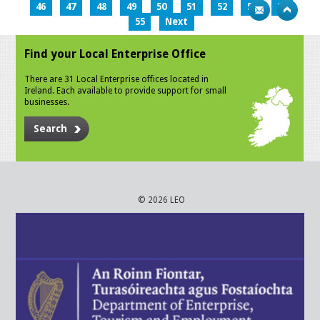
46
47
48
49
50
51
52
53
54
55
Next
Find your Local Enterprise Office
There are 31 Local Enterprise offices located in
Ireland. Each available to provide support for small
businesses.
Search
© 2026 LEO