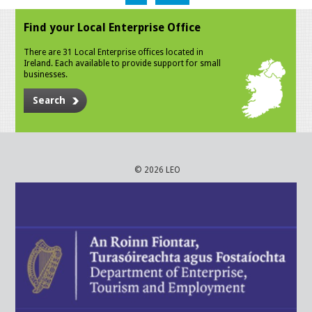
Find your Local Enterprise Office
There are 31 Local Enterprise offices located in
Ireland. Each available to provide support for small
businesses.
Search
© 2026 LEO