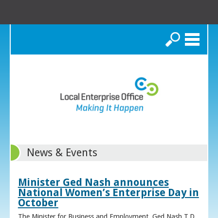
Search
News & Events
Minister Ged Nash announces
National Women’s Enterprise Day in
October
The Minister for Business and Employment, Ged Nash T.D.,