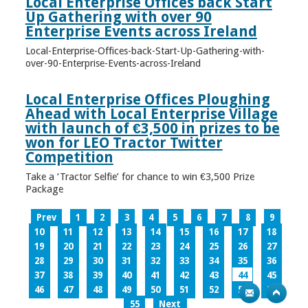
Local Enterprise Offices back Start
Up Gathering with over 90
Enterprise Events across Ireland
Local-Enterprise-Offices-back-Start-Up-Gathering-with-
over-90-Enterprise-Events-across-Ireland
Local Enterprise Offices Ploughing
Ahead with Local Enterprise Village
with launch of €3,500 in prizes to be
won for LEO Tractor Twitter
Competition
Take a ‘Tractor Selfie’ for chance to win €3,500 Prize
Package
Prev
1
2
3
4
5
6
7
8
9
10
11
12
13
14
15
16
17
18
19
20
21
22
23
24
25
26
27
28
29
30
31
32
33
34
35
36
37
38
39
40
41
42
43
44
45
46
47
48
49
50
51
52
53
54
55
Next