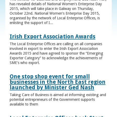
has revealed details of National Women’s Enterprise Day
2015, which will take place in Galway on Thursday,
October 22nd. National Women’s Enterprise Day 2015,
organised by the network of Local Enterprise Offices, is
enlisting the support of I...
Irish Export Association Awards
The Local Enterprise Offices are calling on all companies
involved in export to enter the Irish Export Association
Awards 2015 and have agreed to sponsor the “Emerging
Exporter Category” to acknowledge the achievements of
SME's who export.
One stop shop event for small
businesses in the North East region
launched by Minister Ged Nash
Taking Care of Business is aimed at informing existing and
potential entrepreneurs of the Government supports
available to them