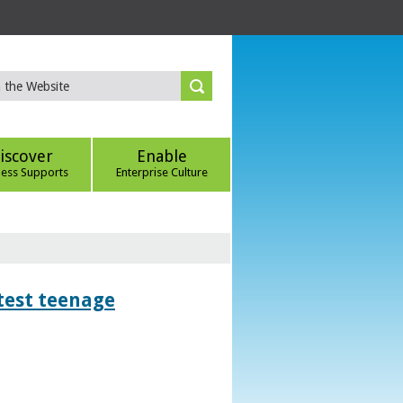
iscover
Enable
ness Supports
Enterprise Culture
htest teenage