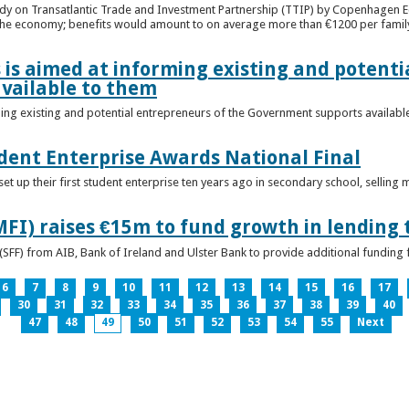
udy on Transatlantic Trade and Investment Partnership (TTIP) by Copenhagen E
 the economy; benefits would amount to on average more than €1200 per famil
 is aimed at informing existing and potenti
vailable to them
ming existing and potential entrepreneurs of the Government supports availabl
ent Enterprise Awards National Final
t up their first student enterprise ten years ago in secondary school, selling 
FI) raises €15m to fund growth in lending 
(SFF) from AIB, Bank of Ireland and Ulster Bank to provide additional funding 
6
7
8
9
10
11
12
13
14
15
16
17
30
31
32
33
34
35
36
37
38
39
40
47
48
49
50
51
52
53
54
55
Next