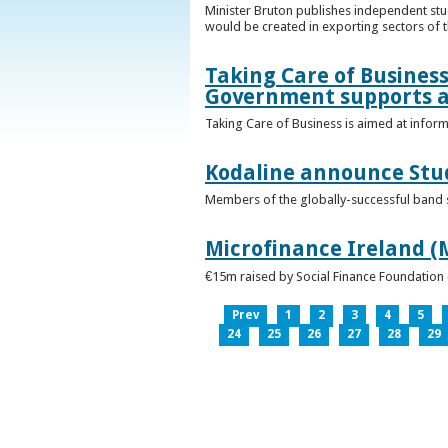
Minister Bruton publishes independent st
would be created in exporting sectors of
Taking Care of Business
Government supports a
Taking Care of Business is aimed at infor
Kodaline announce Stud
Members of the globally-successful band se
Microfinance Ireland (M
€15m raised by Social Finance Foundation 
Prev
1
2
3
4
5
24
25
26
27
28
29