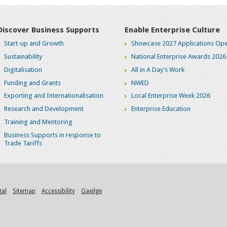
Discover Business Supports
Enable Enterprise Culture
Start-up and Growth
Showcase 2027 Applications Ope
Sustainability
National Enterprise Awards 2026
Digitalisation
All in A Day's Work
Funding and Grants
NWED
Exporting and Internationalisation
Local Enterprise Week 2026
Research and Development
Enterprise Education
Training and Mentoring
Business Supports in response to
Trade Tariffs
gal
Sitemap
Accessibility
Gaeilge