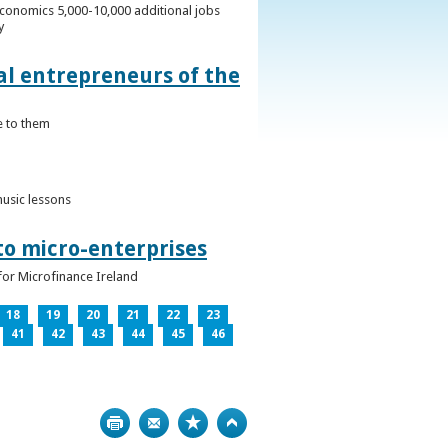
conomics 5,000-10,000 additional jobs
y
al entrepreneurs of the
e to them
music lessons
to micro-enterprises
for Microfinance Ireland
18
19
20
21
22
23
41
42
43
44
45
46
Print
Bookmark
Top