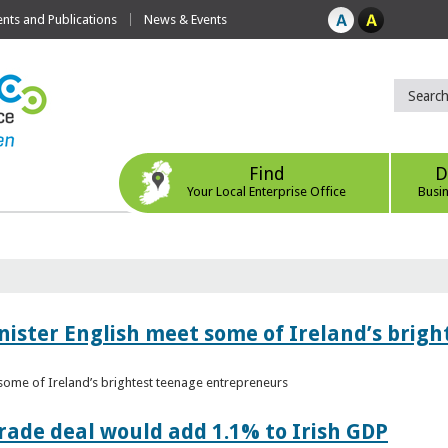
ts and Publications
News & Events
Find
D
Your Local Enterprise Office
Busi
nister English meet some of Ireland’s brig
 some of Ireland’s brightest teenage entrepreneurs
ade deal would add 1.1% to Irish GDP