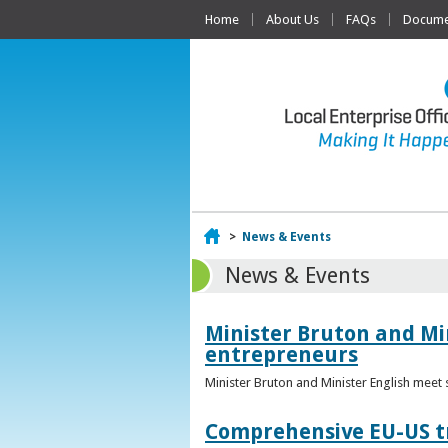
Home
About Us
FAQs
Documen
Home
>
News & Events
News & Events
Minister Bruton and Mi
entrepreneurs
Minister Bruton and Minister English meet
Comprehensive EU-US tr