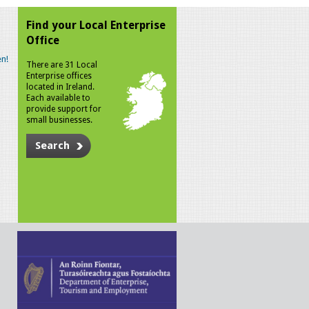
Find your Local Enterprise
Office
n!
There are 31 Local
Enterprise offices
located in Ireland.
Each available to
provide support for
small businesses.
Search