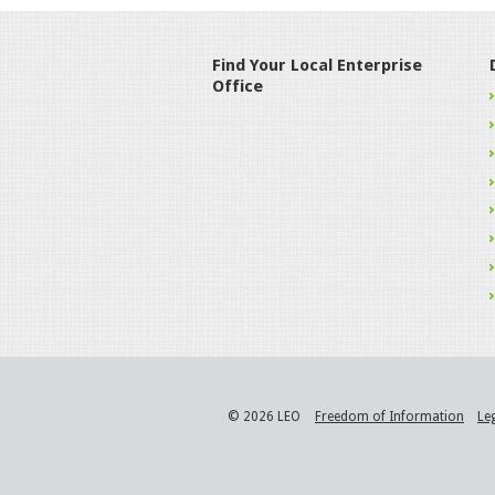
Find Your Local Enterprise
Office
© 2026 LEO
Freedom of Information
Le