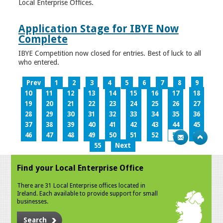
Local Enterprise Offices.
Application Stage for IBYE Now
Complete
IBYE Competition now closed for entries. Best of luck to all
who entered.
Prev
1
2
3
4
5
6
7
8
9
10
11
12
13
14
15
16
17
18
19
20
21
22
23
24
25
26
27
28
29
30
31
32
33
34
35
36
37
38
39
40
41
42
43
44
45
46
47
48
49
50
51
52
53
54
55
Next
Find your Local Enterprise Office
There are 31 Local Enterprise offices located in
Ireland. Each available to provide support for small
businesses.
Search