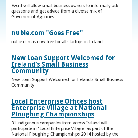
Event will allow small business owners to informally ask
questions and get advice from a diverse mix of
Government Agencies
nubie.com "Goes Free"
nubie.com is now free for all startups in Ireland
New Loan Support Welcomed for
Ireland’s Small Business
Community
New Loan Support Welcomed for Ireland’s Small Business
Community
Local Enterprise Offices host
Enterprise Village at National
Ploughing Championships
31 indigenous companies from across Ireland will
participate in “Local Enterprise Village” as part of the
National Ploughing Championships 2014 hosted by the