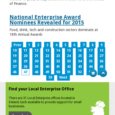
of Finance.
National Enterprise Award
Nominees Revealed for 2015
Food, drink, tech and construction sectors dominate at
18th Annual Awards
Prev
1
2
3
4
5
6
7
8
9
10
11
12
13
14
15
16
17
18
19
20
21
22
23
24
25
26
27
28
29
30
31
32
33
34
35
36
37
38
39
40
41
42
43
44
45
46
47
48
49
50
51
52
53
54
55
Next
Find your Local Enterprise Office
There are 31 Local Enterprise offices located in
Ireland. Each available to provide support for small
businesses.