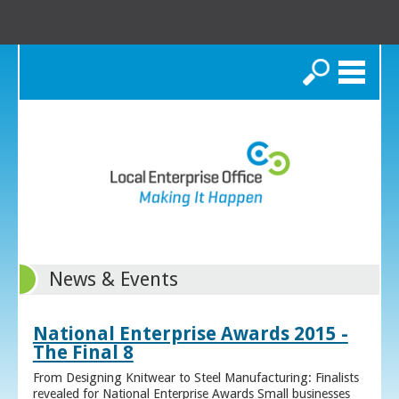
Search
News & Events
National Enterprise Awards 2015 -
The Final 8
From Designing Knitwear to Steel Manufacturing: Finalists
revealed for National Enterprise Awards Small businesses