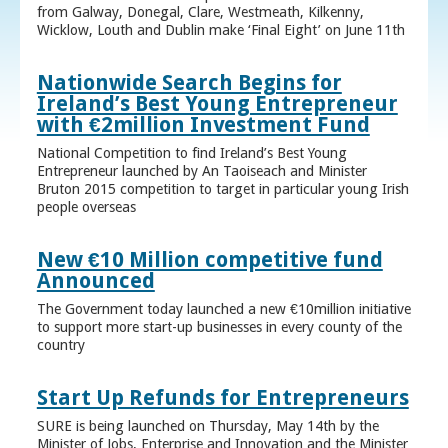
from Galway, Donegal, Clare, Westmeath, Kilkenny,
Wicklow, Louth and Dublin make ‘Final Eight’ on June 11th
Nationwide Search Begins for
Ireland’s Best Young Entrepreneur
with €2million Investment Fund
National Competition to find Ireland’s Best Young
Entrepreneur launched by An Taoiseach and Minister
Bruton 2015 competition to target in particular young Irish
people overseas
New €10 Million competitive fund
Announced
The Government today launched a new €10million initiative
to support more start-up businesses in every county of the
country
Start Up Refunds for Entrepreneurs
SURE is being launched on Thursday, May 14th by the
Minister of Jobs, Enterprise and Innovation and the Minister