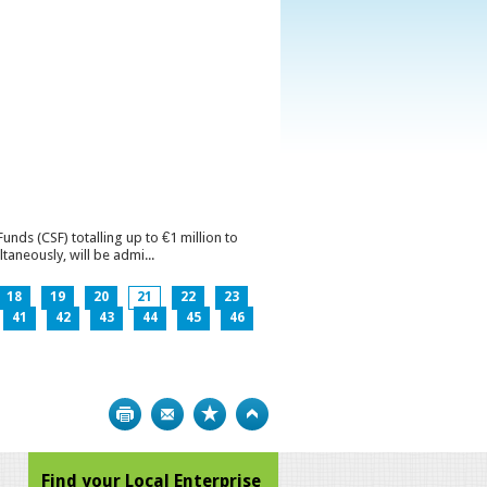
ds (CSF) totalling up to €1 million to
aneously, will be admi...
18
19
20
21
22
23
41
42
43
44
45
46
Print
Bookmark
Top
Find your Local Enterprise