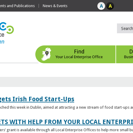
ts and Publications
News & Events
Find
D
Your Local Enterprise Office
Busi
ets Irish Food Start-Ups
unched this week in Dublin, aimed at attracting a new stream of food start-ups
TS WITH HELP FROM YOUR LOCAL ENTERPRI
ers’ grant is available through all Local Enterprise Offices to help more small