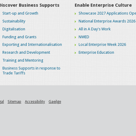
Discover Business Supports
Enable Enterprise Culture
Start-up and Growth
Showcase 2027 Applications Ope
Sustainability
National Enterprise Awards 2026
Digitalisation
All in A Day's Work
Funding and Grants
NWED
Exporting and Internationalisation
Local Enterprise Week 2026
Research and Development
Enterprise Education
Training and Mentoring
Business Supports in response to
Trade Tariffs
gal
Sitemap
Accessibility
Gaeilge