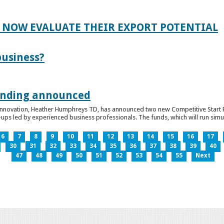
 NOW EVALUATE THEIR EXPORT POTENTIAL
business?
funding announced
 Innovation, Heather Humphreys TD, has announced two new Competitive Start Fun
ps led by experienced business professionals. The funds, which will run simult
6
7
8
9
10
11
12
13
14
15
16
17
30
31
32
33
34
35
36
37
38
39
40
47
48
49
50
51
52
53
54
55
Next