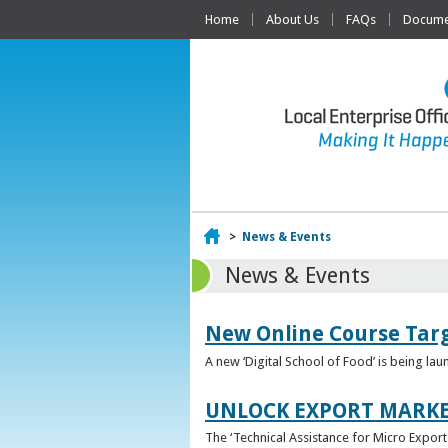
Home
About Us
FAQs
Documen
Home
>
News & Events
News & Events
New Online Course Targ
A new ‘Digital School of Food’ is being la
UNLOCK EXPORT MARKE
The ‘Technical Assistance for Micro Export