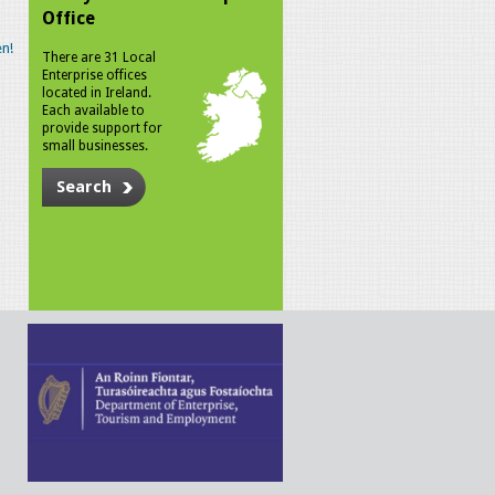
Office
n!
There are 31 Local
Enterprise offices
located in Ireland.
Each available to
provide support for
small businesses.
Search