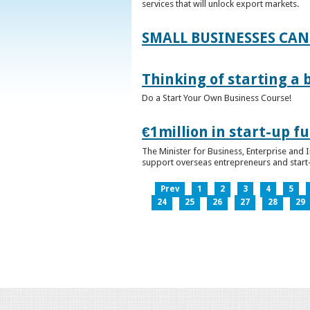
services that will unlock export markets.
SMALL BUSINESSES CAN
Thinking of starting a 
Do a Start Your Own Business Course!
€1million in start-up 
The Minister for Business, Enterprise and
support overseas entrepreneurs and start-u
Prev
1
2
3
4
5
24
25
26
27
28
29