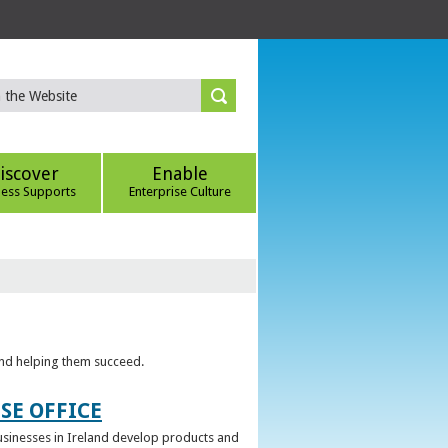
iscover
Enable
ness Supports
Enterprise Culture
 and helping them succeed.
SE OFFICE
 businesses in Ireland develop products and