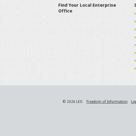
Find Your Local Enterprise
Office
© 2026 LEO
Freedom of Information
Le