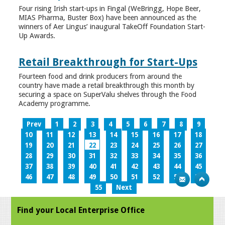
Four rising Irish start-ups in Fingal (WeBringg, Hope Beer,
MIAS Pharma, Buster Box) have been announced as the
winners of Aer Lingus’ inaugural TakeOff Foundation Start-
Up Awards.
Retail Breakthrough for Start-Ups
Fourteen food and drink producers from around the
country have made a retail breakthrough this month by
securing a space on SuperValu shelves through the Food
Academy programme.
Prev
1
2
3
4
5
6
7
8
9
10
11
12
13
14
15
16
17
18
19
20
21
22
23
24
25
26
27
28
29
30
31
32
33
34
35
36
37
38
39
40
41
42
43
44
45
46
47
48
49
50
51
52
53
54
55
Next
Find your Local Enterprise Office