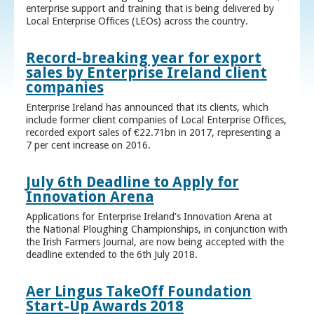
enterprise support and training that is being delivered by
Local Enterprise Offices (LEOs) across the country.
Record-breaking year for export
sales by Enterprise Ireland client
companies
Enterprise Ireland has announced that its clients, which
include former client companies of Local Enterprise Offices,
recorded export sales of €22.71bn in 2017, representing a
7 per cent increase on 2016.
July 6th Deadline to Apply for
Innovation Arena
Applications for Enterprise Ireland’s Innovation Arena at
the National Ploughing Championships, in conjunction with
the Irish Farmers Journal, are now being accepted with the
deadline extended to the 6th July 2018.
Aer Lingus TakeOff Foundation
Start-Up Awards 2018