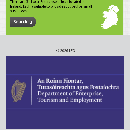
There are 31 Local Enterprise offices located in
Ireland. Each available to provide support for small
businesses.
Search
© 2026 LEO