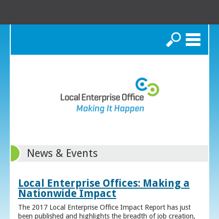
Search
News & Events
Local Enterprise Offices: Making a
Nationwide Impact
The 2017 Local Enterprise Office Impact Report has just
been published and highlights the breadth of job creation,