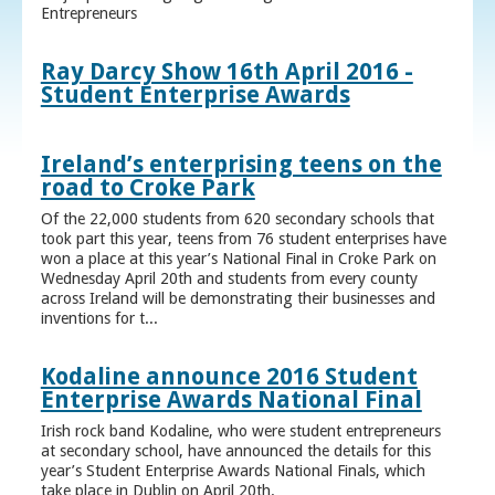
Entrepreneurs
Ray Darcy Show 16th April 2016 -
Student Enterprise Awards
Ireland’s enterprising teens on the
road to Croke Park
Of the 22,000 students from 620 secondary schools that
took part this year, teens from 76 student enterprises have
won a place at this year’s National Final in Croke Park on
Wednesday April 20th and students from every county
across Ireland will be demonstrating their businesses and
inventions for t...
Kodaline announce 2016 Student
Enterprise Awards National Final
Irish rock band Kodaline, who were student entrepreneurs
at secondary school, have announced the details for this
year’s Student Enterprise Awards National Finals, which
take place in Dublin on April 20th.