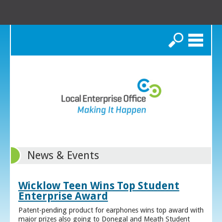
Search
News & Events
Wicklow Teen Wins Top Student
Enterprise Award
Patent-pending product for earphones wins top award with
major prizes also going to Donegal and Meath Student