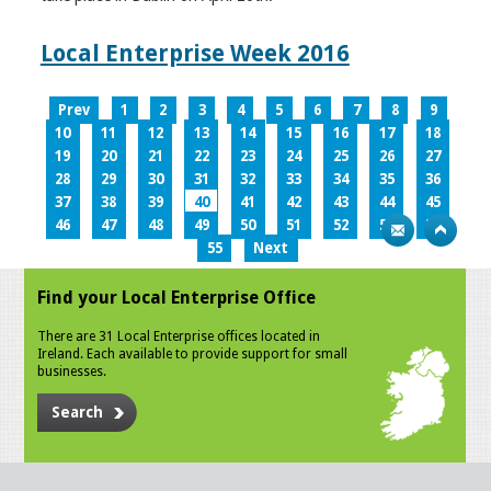
Local Enterprise Week 2016
Prev
1
2
3
4
5
6
7
8
9
10
11
12
13
14
15
16
17
18
19
20
21
22
23
24
25
26
27
28
29
30
31
32
33
34
35
36
37
38
39
40
41
42
43
44
45
46
47
48
49
50
51
52
53
54
55
Next
Find your Local Enterprise Office
There are 31 Local Enterprise offices located in
Ireland. Each available to provide support for small
businesses.
Search