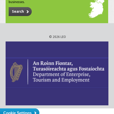
businesses.
Search
© 2026 LEO
Cookie Settings