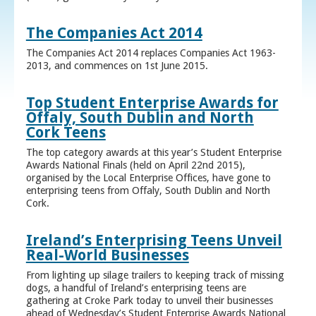
The Companies Act 2014
The Companies Act 2014 replaces Companies Act 1963-
2013, and commences on 1st June 2015.
Top Student Enterprise Awards for
Offaly, South Dublin and North
Cork Teens
The top category awards at this year’s Student Enterprise
Awards National Finals (held on April 22nd 2015),
organised by the Local Enterprise Offices, have gone to
enterprising teens from Offaly, South Dublin and North
Cork.
Ireland’s Enterprising Teens Unveil
Real-World Businesses
From lighting up silage trailers to keeping track of missing
dogs, a handful of Ireland’s enterprising teens are
gathering at Croke Park today to unveil their businesses
ahead of Wednesday’s Student Enterprise Awards National