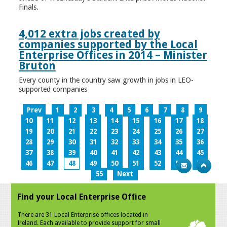
Finals.
4,012 extra jobs created by
companies supported by the Local
Enterprise Offices in 2014 – Minister
Bruton
Every county in the country saw growth in jobs in LEO-
supported companies
Prev
1
2
3
4
5
6
7
8
9
10
11
12
13
14
15
16
17
18
19
20
21
22
23
24
25
26
27
28
29
30
31
32
33
34
35
36
37
38
39
40
41
42
43
44
45
46
47
48
49
50
51
52
53
54
55
Next
Find your Local Enterprise Office
There are 31 Local Enterprise offices located in
Ireland. Each available to provide support for small