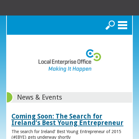
Search
News & Events
Coming Soon: The Search for
Ireland’s Best Young Entrepreneur
The search for Ireland’ Best Young Entrepreneur of 2015
(#IBYE) gets underway shortly