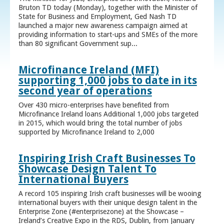
Bruton TD today (Monday), together with the Minister of
State for Business and Employment, Ged Nash TD
launched a major new awareness campaign aimed at
providing information to start-ups and SMEs of the more
than 80 significant Government sup...
Microfinance Ireland (MFI)
supporting 1,000 jobs to date in its
second year of operations
Over 430 micro-enterprises have benefited from
Microfinance Ireland loans Additional 1,000 jobs targeted
in 2015, which would bring the total number of jobs
supported by Microfinance Ireland to 2,000
Inspiring Irish Craft Businesses To
Showcase Design Talent To
International Buyers
A record 105 inspiring Irish craft businesses will be wooing
international buyers with their unique design talent in the
Enterprise Zone (#enterprisezone) at the Showcase –
Ireland’s Creative Expo in the RDS, Dublin, from January