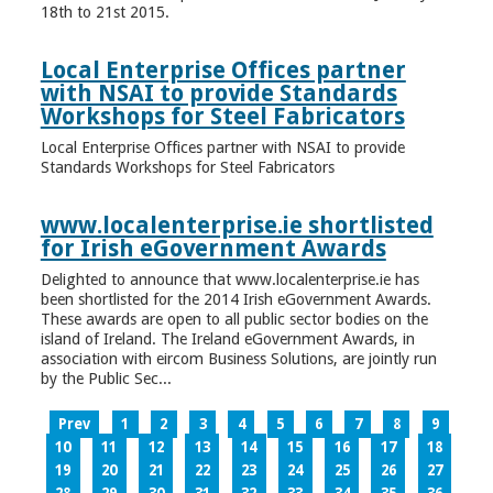
18th to 21st 2015.
Local Enterprise Offices partner
with NSAI to provide Standards
Workshops for Steel Fabricators
Local Enterprise Offices partner with NSAI to provide
Standards Workshops for Steel Fabricators
www.localenterprise.ie shortlisted
for Irish eGovernment Awards
Delighted to announce that www.localenterprise.ie has
been shortlisted for the 2014 Irish eGovernment Awards.
These awards are open to all public sector bodies on the
island of Ireland. The Ireland eGovernment Awards, in
association with eircom Business Solutions, are jointly run
by the Public Sec...
Prev
1
2
3
4
5
6
7
8
9
10
11
12
13
14
15
16
17
18
19
20
21
22
23
24
25
26
27