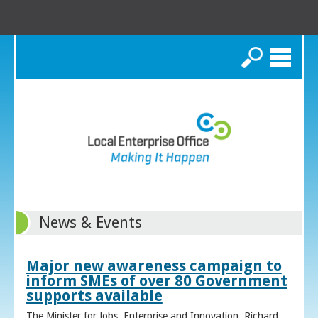
Search
News & Events
Major new awareness campaign to
inform SMEs of over 80 Government
supports available
The Minister for Jobs, Enterprise and Innovation, Richard