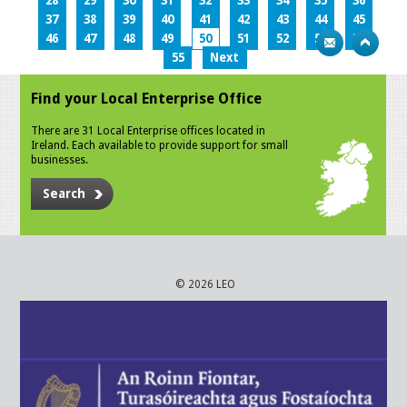
28
29
30
31
32
33
34
35
36
37
38
39
40
41
42
43
44
45
46
47
48
49
50
51
52
53
54
55
Next
Find your Local Enterprise Office
There are 31 Local Enterprise offices located in
Ireland. Each available to provide support for small
businesses.
Search
© 2026 LEO