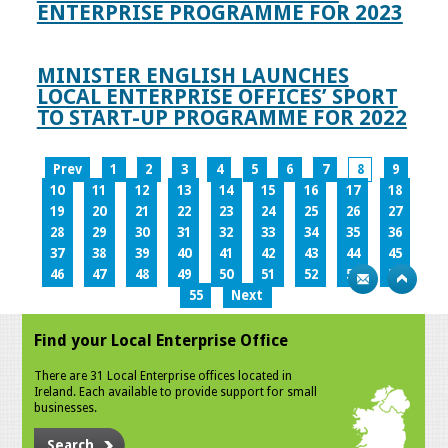
ENTERPRISE PROGRAMME FOR 2023
MINISTER ENGLISH LAUNCHES
LOCAL ENTERPRISE OFFICES’ SPORT
TO START-UP PROGRAMME FOR 2022
Prev
1
2
3
4
5
6
7
8
9
10
11
12
13
14
15
16
17
18
19
20
21
22
23
24
25
26
27
28
29
30
31
32
33
34
35
36
37
38
39
40
41
42
43
44
45
46
47
48
49
50
51
52
53
54
55
Next
Find your Local Enterprise Office
There are 31 Local Enterprise offices located in
Ireland. Each available to provide support for small
businesses.
Search