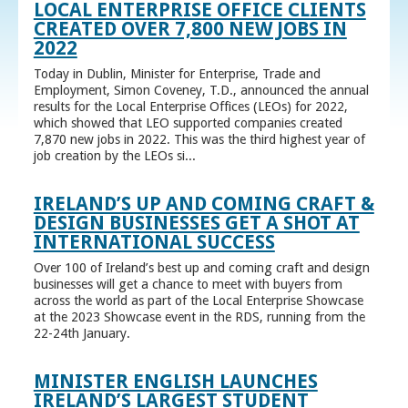
LOCAL ENTERPRISE OFFICE CLIENTS
CREATED OVER 7,800 NEW JOBS IN
2022
Today in Dublin, Minister for Enterprise, Trade and
Employment, Simon Coveney, T.D., announced the annual
results for the Local Enterprise Offices (LEOs) for 2022,
which showed that LEO supported companies created
7,870 new jobs in 2022. This was the third highest year of
job creation by the LEOs si...
IRELAND’S UP AND COMING CRAFT &
DESIGN BUSINESSES GET A SHOT AT
INTERNATIONAL SUCCESS
Over 100 of Ireland’s best up and coming craft and design
businesses will get a chance to meet with buyers from
across the world as part of the Local Enterprise Showcase
at the 2023 Showcase event in the RDS, running from the
22-24th January.
MINISTER ENGLISH LAUNCHES
IRELAND’S LARGEST STUDENT