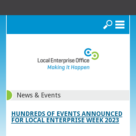
Search
News & Events
HUNDREDS OF EVENTS ANNOUNCED
FOR LOCAL ENTERPRISE WEEK 2023