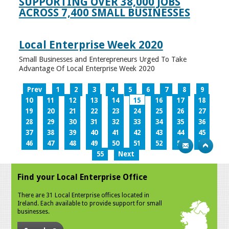
SUPPORTING OVER 38,000 JOBS
ACROSS 7,400 SMALL BUSINESSES
Local Enterprise Week 2020
Small Businesses and Enterepreneurs Urged To Take
Advantage Of Local Enterprise Week 2020
Prev
1
2
3
4
5
6
7
8
9
10
11
12
13
14
15
16
17
18
19
20
21
22
23
24
25
26
27
28
29
30
31
32
33
34
35
36
37
38
39
40
41
42
43
44
45
46
47
48
49
50
51
52
53
54
55
Next
Find your Local Enterprise Office
There are 31 Local Enterprise offices located in
Ireland. Each available to provide support for small
businesses.