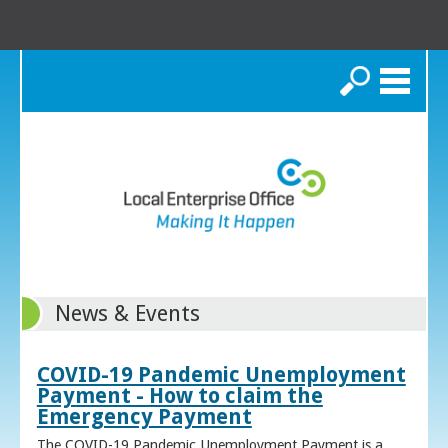
Search
News & Events
COVID-19 Pandemic Unemployment
Payment - How to claim the
Emergency Payment
The COVID-19 Pandemic Unemployment Payment is a