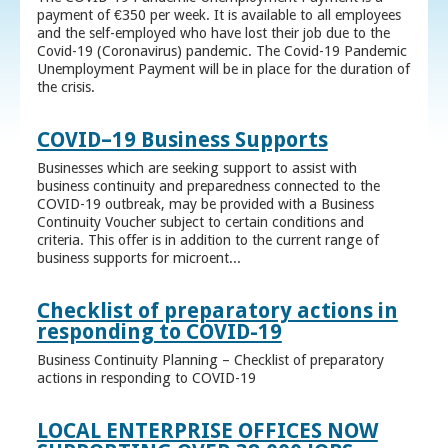
payment of €350 per week. It is available to all employees
and the self-employed who have lost their job due to the
Covid-19 (Coronavirus) pandemic. The Covid-19 Pandemic
Unemployment Payment will be in place for the duration of
the crisis.
COVID–19 Business Supports
Businesses which are seeking support to assist with
business continuity and preparedness connected to the
COVID-19 outbreak, may be provided with a Business
Continuity Voucher subject to certain conditions and
criteria. This offer is in addition to the current range of
business supports for microent...
Checklist of preparatory actions in
responding to COVID-19
Business Continuity Planning – Checklist of preparatory
actions in responding to COVID-19
LOCAL ENTERPRISE OFFICES NOW