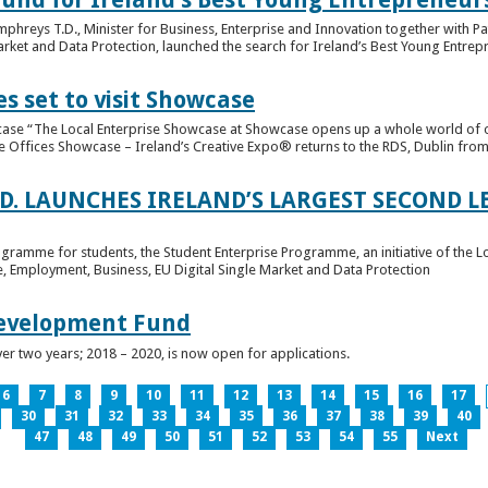
hreys T.D., Minister for Business, Enterprise and Innovation together with Pat
rket and Data Protection, launched the search for Ireland’s Best Young Entrep
s set to visit Showcase
wcase “The Local Enterprise Showcase at Showcase opens up a whole world of o
se Offices Showcase – Ireland’s Creative Expo® returns to the RDS, Dublin from 
.D. LAUNCHES IRELAND’S LARGEST SECOND L
ogramme for students, the Student Enterprise Programme, an initiative of the L
de, Employment, Business, EU Digital Single Market and Data Protection
Development Fund
ver two years; 2018 – 2020, is now open for applications.
6
7
8
9
10
11
12
13
14
15
16
17
30
31
32
33
34
35
36
37
38
39
40
47
48
49
50
51
52
53
54
55
Next