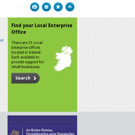
Print
Bookmark
Top
Find your Local Enterprise
Office
n!
There are 31 Local
Enterprise offices
located in Ireland.
Each available to
provide support for
small businesses.
Search