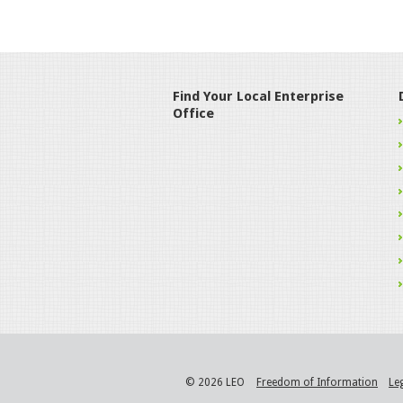
Find Your Local Enterprise
Office
© 2026 LEO
Freedom of Information
Le