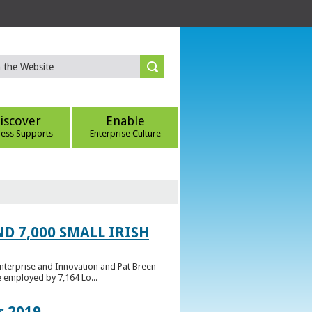
iscover
Enable
ness Supports
Enterprise Culture
D 7,000 SMALL IRISH
Enterprise and Innovation and Pat Breen
e employed by 7,164 Lo...
s 2019