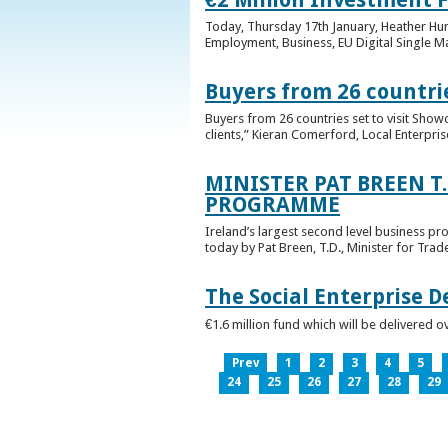
Today, Thursday 17th January, Heather Hump
Employment, Business, EU Digital Single Ma
Buyers from 26 countrie
Buyers from 26 countries set to visit Sho
clients,” Kieran Comerford, Local Enterpri
MINISTER PAT BREEN T
PROGRAMME
Ireland’s largest second level business pr
today by Pat Breen, T.D., Minister for Tra
The Social Enterprise 
€1.6 million fund which will be delivered o
Prev
1
2
3
4
5
24
25
26
27
28
29