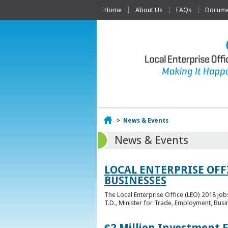
Home
About Us
FAQs
Documen
Home
>
News & Events
News & Events
LOCAL ENTERPRISE OFF
BUSINESSES
The Local Enterprise Office (LEO) 2018 jo
T.D., Minister for Trade, Employment, Busi
€2 Million Investment 