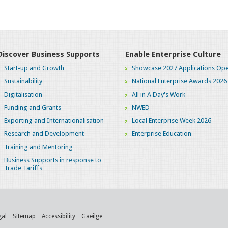
Discover Business Supports
Enable Enterprise Culture
Start-up and Growth
Showcase 2027 Applications Ope
Sustainability
National Enterprise Awards 2026
Digitalisation
All in A Day's Work
Funding and Grants
NWED
Exporting and Internationalisation
Local Enterprise Week 2026
Research and Development
Enterprise Education
Training and Mentoring
Business Supports in response to
Trade Tariffs
gal
Sitemap
Accessibility
Gaeilge