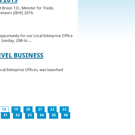
 Breen T.D., Minister for Trade,
reneurs (IBYE) 2019.
pportunity for our Local Enterprise Office
Sunday, 20th to ...
EVEL BUSINESS
ocal Enterprise Offices, was launched
18
19
20
21
22
23
41
42
43
44
45
46