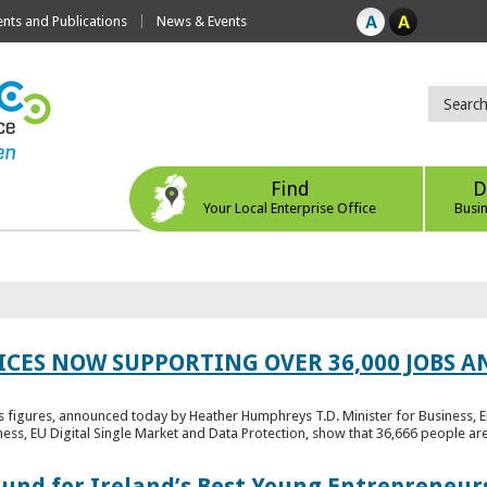
ts and Publications
News & Events
Find
D
Your Local Enterprise Office
Busi
ICES NOW SUPPORTING OVER 36,000 JOBS AN
bs figures, announced today by Heather Humphreys T.D. Minister for Business, 
ness, EU Digital Single Market and Data Protection, show that 36,666 people ar
Fund for Ireland’s Best Young Entrepreneur