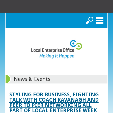
Search
News & Events
STYLING FOR BUSINESS, FIGHTING
TALK WITH COACH KAVANAGH AND
PEER TO PIER NETWORKING ALL
PART OF LOCAL ENTERPRISE WEEK