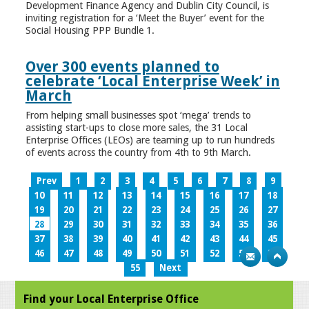
Development Finance Agency and Dublin City Council, is
inviting registration for a ‘Meet the Buyer’ event for the
Social Housing PPP Bundle 1.
Over 300 events planned to
celebrate ‘Local Enterprise Week’ in
March
From helping small businesses spot ‘mega’ trends to
assisting start-ups to close more sales, the 31 Local
Enterprise Offices (LEOs) are teaming up to run hundreds
of events across the country from 4th to 9th March.
Prev
1
2
3
4
5
6
7
8
9
10
11
12
13
14
15
16
17
18
19
20
21
22
23
24
25
26
27
28
29
30
31
32
33
34
35
36
37
38
39
40
41
42
43
44
45
46
47
48
49
50
51
52
53
54
55
Next
Find your Local Enterprise Office