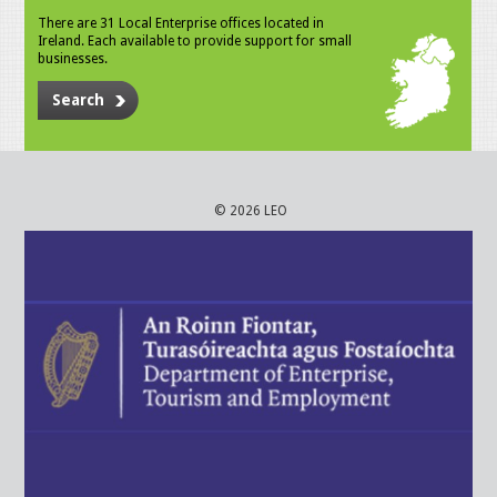
There are 31 Local Enterprise offices located in
Ireland. Each available to provide support for small
businesses.
Search
© 2026 LEO