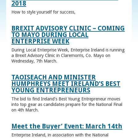
2018
How to style yourself for success,
BREXIT ADVISORY CLINIC – COMING
TO MAYO DURING LOCAL
ENTERPRISE WEEK
During Local Enterprise Week, Enterprise Ireland is running
a Brexit Advisory Clinic in Claremorris, Co. Mayo on
Wednesday, 7th March.
TAOISEACH AND MINISTER
HUMPHREYS MEET IRELAND’S BEST
YOUNG ENTREPRENEURS
The bid to find Ireland’s Best Young Entrepreneur moves
into top gear as candidates prepare for the National Final
on 4th March.
Meet the Buyer’ Event: March 14th
Enterprise Ireland, in association with the National