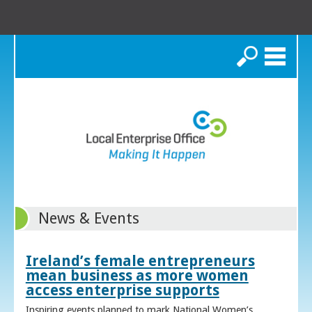
Search
News & Events
Ireland’s female entrepreneurs
mean business as more women
access enterprise supports
Inspiring events planned to mark National Women’s