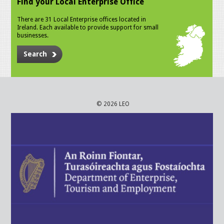
Find your Local Enterprise Office
There are 31 Local Enterprise offices located in
Ireland. Each available to provide support for small
businesses.
Search
© 2026 LEO