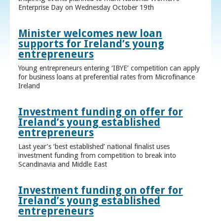
Enterprise Day on Wednesday October 19th
Minister welcomes new loan
supports for Ireland’s young
entrepreneurs
Young entrepreneurs entering ‘IBYE’ competition can apply
for business loans at preferential rates from Microfinance
Ireland
Investment funding on offer for
Ireland’s young established
entrepreneurs
Last year’s ‘best established’ national finalist uses
investment funding from competition to break into
Scandinavia and Middle East
Investment funding on offer for
Ireland’s young established
entrepreneurs