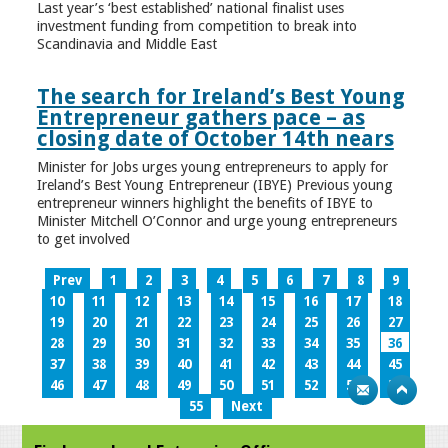
Last year’s ‘best established’ national finalist uses
investment funding from competition to break into
Scandinavia and Middle East
The search for Ireland’s Best Young
Entrepreneur gathers pace – as
closing date of October 14th nears
Minister for Jobs urges young entrepreneurs to apply for
Ireland’s Best Young Entrepreneur (IBYE) Previous young
entrepreneur winners highlight the benefits of IBYE to
Minister Mitchell O’Connor and urge young entrepreneurs
to get involved
Prev
1
2
3
4
5
6
7
8
9
10
11
12
13
14
15
16
17
18
19
20
21
22
23
24
25
26
27
28
29
30
31
32
33
34
35
36
37
38
39
40
41
42
43
44
45
46
47
48
49
50
51
52
53
54
55
Next