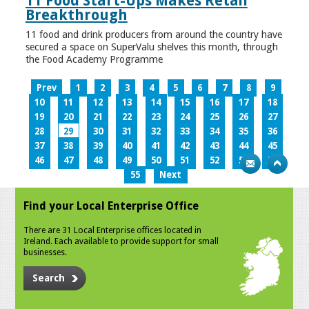
11 Food Start-Ups Makes Retail
Breakthrough
11 food and drink producers from around the country have
secured a space on SuperValu shelves this month, through
the Food Academy Programme
Prev
1
2
3
4
5
6
7
8
9
10
11
12
13
14
15
16
17
18
19
20
21
22
23
24
25
26
27
28
29
30
31
32
33
34
35
36
37
38
39
40
41
42
43
44
45
46
47
48
49
50
51
52
53
54
55
Next
Find your Local Enterprise Office
There are 31 Local Enterprise offices located in
Ireland. Each available to provide support for small
businesses.
Search