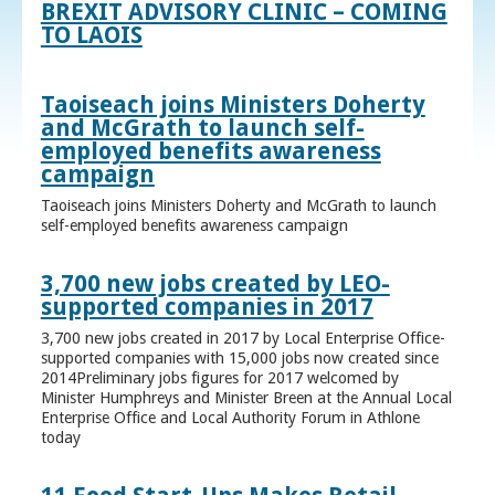
BREXIT ADVISORY CLINIC – COMING
TO LAOIS
Taoiseach joins Ministers Doherty
and McGrath to launch self-
employed benefits awareness
campaign
Taoiseach joins Ministers Doherty and McGrath to launch
self-employed benefits awareness campaign
3,700 new jobs created by LEO-
supported companies in 2017
3,700 new jobs created in 2017 by Local Enterprise Office-
supported companies with 15,000 jobs now created since
2014Preliminary jobs figures for 2017 welcomed by
Minister Humphreys and Minister Breen at the Annual Local
Enterprise Office and Local Authority Forum in Athlone
today