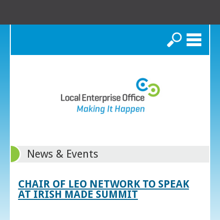
Search
News & Events
CHAIR OF LEO NETWORK TO SPEAK
AT IRISH MADE SUMMIT