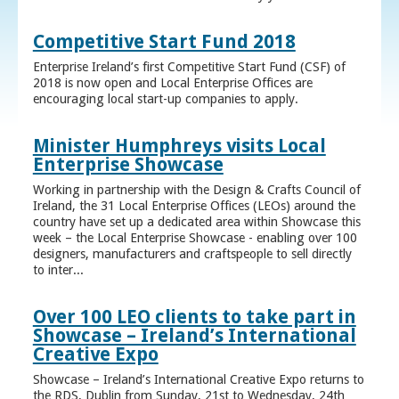
Competitive Start Fund 2018
Enterprise Ireland’s first Competitive Start Fund (CSF) of
2018 is now open and Local Enterprise Offices are
encouraging local start-up companies to apply.
Minister Humphreys visits Local
Enterprise Showcase
Working in partnership with the Design & Crafts Council of
Ireland, the 31 Local Enterprise Offices (LEOs) around the
country have set up a dedicated area within Showcase this
week – the Local Enterprise Showcase - enabling over 100
designers, manufacturers and craftspeople to sell directly
to inter...
Over 100 LEO clients to take part in
Showcase – Ireland’s International
Creative Expo
Showcase – Ireland’s International Creative Expo returns to
the RDS, Dublin from Sunday, 21st to Wednesday, 24th