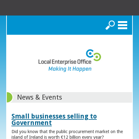
Search
News & Events
Small businesses selling to
Government
Did you know that the public procurement market on the
island of Ireland is worth €12 billion every year?