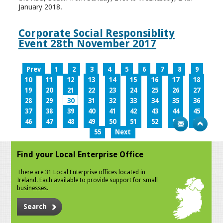
January 2018.
Corporate Social Responsiblity
Event 28th November 2017
Prev
1
2
3
4
5
6
7
8
9
10
11
12
13
14
15
16
17
18
19
20
21
22
23
24
25
26
27
28
29
30
31
32
33
34
35
36
37
38
39
40
41
42
43
44
45
46
47
48
49
50
51
52
53
54
55
Next
Find your Local Enterprise Office
There are 31 Local Enterprise offices located in
Ireland. Each available to provide support for small
businesses.
Search