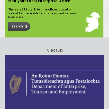
Find your Local Enterprise Office
There are 31 Local Enterprise offices located in
Ireland. Each available to provide support for small
businesses.
Search
© 2026 LEO