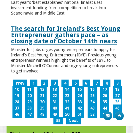
Last year’s ‘best established’ national finalist uses
investment funding from competition to break into
Scandinavia and Middle East
The search for Ireland’s Best Young
Entrepreneur gathers pace – as
closing date of October 14th nears
Minister for Jobs urges young entrepreneurs to apply for
Ireland’s Best Young Entrepreneur (IBYE) Previous young
entrepreneur winners highlight the benefits of IBYE to
Minister Mitchell O’Connor and urge young entrepreneurs
to get involved
Prev
1
2
3
4
5
6
7
8
9
10
11
12
13
14
15
16
17
18
19
20
21
22
23
24
25
26
27
28
29
30
31
32
33
34
35
36
37
38
39
40
41
42
43
44
45
46
47
48
49
50
51
52
53
54
55
Next