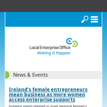
Search
News & Events
Ireland’s female entrepreneurs
mean business as more women
access enterprise supports
Inspiring events planned to mark National Women’s