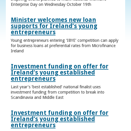
Enterprise Day on Wednesday October 19th
Minister welcomes new loan
supports for Ireland’s young
entrepreneurs
Young entrepreneurs entering ‘IBYE’ competition can apply
for business loans at preferential rates from Microfinance
Ireland
Investment funding on offer for
Ireland’s young established
entrepreneurs
Last year’s ‘best established’ national finalist uses
investment funding from competition to break into
Scandinavia and Middle East
Investment funding on offer for
Ireland’s young established
entrepreneurs