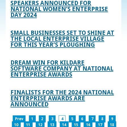
SPEAKERS ANNOUNCED FOR
NATIONAL WOMEN’S ENTERPRISE
DAY 2024
SMALL BUSINESSES SET TO SHINE AT
THE LOCAL ENTERPRISE VILLAGE
FOR THIS YEAR’S PLOUGHING
DREAM WIN FOR KILDARE
SOFTWARE COMPANY AT NATIONAL
ENTERPRISE AWARDS
FINALISTS FOR THE 2024 NATIONAL
ENTERPRISE AWARDS ARE
ANNOUNCED
Prev
1
2
3
4
5
6
7
8
9
10
11
12
13
14
15
16
17
18