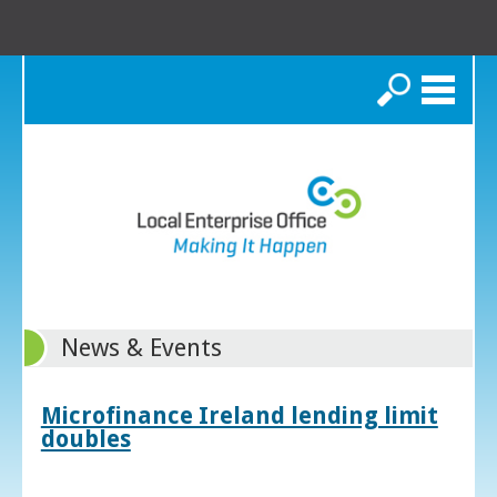
Search
News & Events
Microfinance Ireland lending limit
doubles