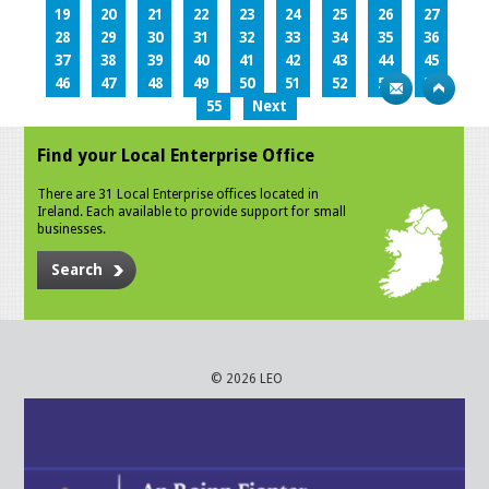
19
20
21
22
23
24
25
26
27
28
29
30
31
32
33
34
35
36
37
38
39
40
41
42
43
44
45
46
47
48
49
50
51
52
53
54
55
Next
Find your Local Enterprise Office
There are 31 Local Enterprise offices located in
Ireland. Each available to provide support for small
businesses.
Search
© 2026 LEO