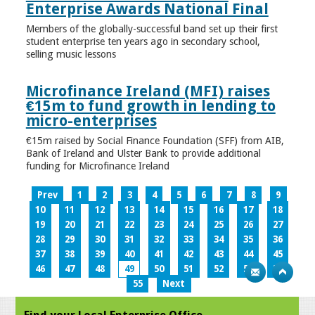
Enterprise Awards National Final
Members of the globally-successful band set up their first
student enterprise ten years ago in secondary school,
selling music lessons
Microfinance Ireland (MFI) raises
€15m to fund growth in lending to
micro-enterprises
€15m raised by Social Finance Foundation (SFF) from AIB,
Bank of Ireland and Ulster Bank to provide additional
funding for Microfinance Ireland
Prev
1
2
3
4
5
6
7
8
9
10
11
12
13
14
15
16
17
18
19
20
21
22
23
24
25
26
27
28
29
30
31
32
33
34
35
36
37
38
39
40
41
42
43
44
45
46
47
48
49
50
51
52
53
54
55
Next