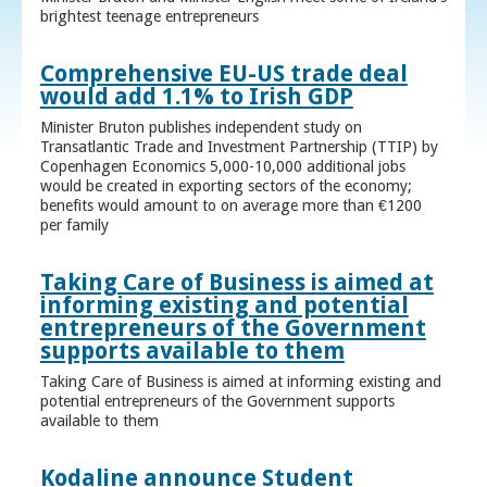
brightest teenage entrepreneurs
Comprehensive EU-US trade deal
would add 1.1% to Irish GDP
Minister Bruton publishes independent study on
Transatlantic Trade and Investment Partnership (TTIP) by
Copenhagen Economics 5,000-10,000 additional jobs
would be created in exporting sectors of the economy;
benefits would amount to on average more than €1200
per family
Taking Care of Business is aimed at
informing existing and potential
entrepreneurs of the Government
supports available to them
Taking Care of Business is aimed at informing existing and
potential entrepreneurs of the Government supports
available to them
Kodaline announce Student