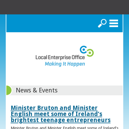
Search
News & Events
Minister Bruton and Minister
English meet some of Ireland’s
brightest teenage entrepreneurs
Minister Bruton and Minister English meet some of Ireland’s