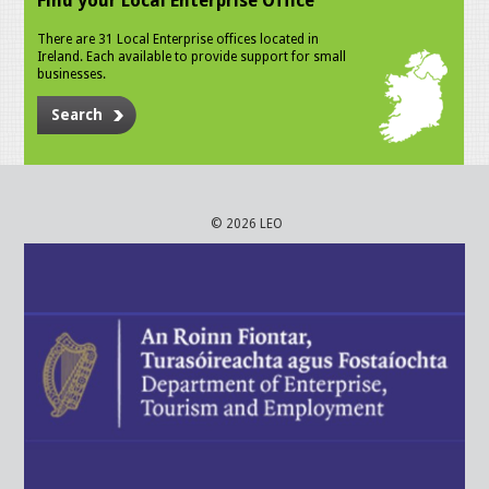
Find your Local Enterprise Office
There are 31 Local Enterprise offices located in
Ireland. Each available to provide support for small
businesses.
Search
© 2026 LEO