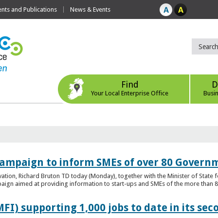
ts and Publications
News & Events
Find
D
Your Local Enterprise Office
Busi
ampaign to inform SMEs of over 80 Governm
ovation, Richard Bruton TD today (Monday), together with the Minister of Stat
gn aimed at providing information to start-ups and SMEs of the more than 80
FI) supporting 1,000 jobs to date in its sec