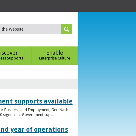
iscover
Enable
ness Supports
Enterprise Culture
ent supports available
e for Business and Employment, Ged Nash
 significant Government sup...
ond year of operations