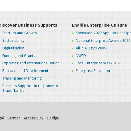
Discover Business Supports
Enable Enterprise Culture
Start-up and Growth
Showcase 2027 Applications Ope
Sustainability
National Enterprise Awards 2026
Digitalisation
All in A Day's Work
Funding and Grants
NWED
Exporting and Internationalisation
Local Enterprise Week 2026
Research and Development
Enterprise Education
Training and Mentoring
Business Supports in response to
Trade Tariffs
gal
Sitemap
Accessibility
Gaeilge