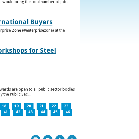
h would bring the total number of jobs
ernational Buyers
terprise Zone (#enterprisezone) at the
orkshops for Steel
wards are open to all public sector bodies
 the Public Sec...
18
19
20
21
22
23
41
42
43
44
45
46
Print
Bookmark
Top