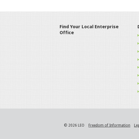
Find Your Local Enterprise
Office
© 2026 LEO
Freedom of Information
Le