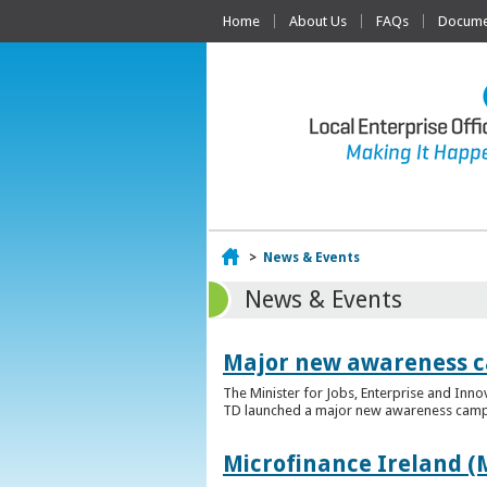
Home
About Us
FAQs
Documen
Home
>
News & Events
News & Events
Major new awareness c
The Minister for Jobs, Enterprise and Inn
TD launched a major new awareness campai
Microfinance Ireland (M