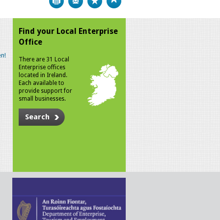
Find your Local Enterprise
Office
n!
There are 31 Local
Enterprise offices
located in Ireland.
Each available to
provide support for
small businesses.
Search