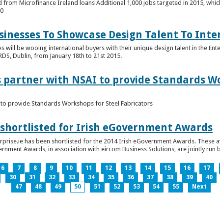
 from Microfinance Ireland loans Additional 1,000 jobs targeted in 2015, whic
00
usinesses To Showcase Design Talent To Int
es will be wooing international buyers with their unique design talent in the En
RDS, Dublin, from January 18th to 21st 2015.
s partner with NSAI to provide Standards W
I to provide Standards Workshops for Steel Fabricators
 shortlisted for Irish eGovernment Awards
prise.ie has been shortlisted for the 2014 Irish eGovernment Awards. These a
rnment Awards, in association with eircom Business Solutions, are jointly run by
6
7
8
9
10
11
12
13
14
15
16
17
30
31
32
33
34
35
36
37
38
39
40
47
48
49
50
51
52
53
54
55
Next