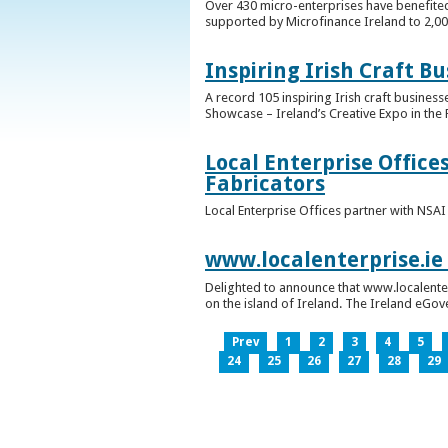
Over 430 micro-enterprises have benefited
supported by Microfinance Ireland to 2,0
Inspiring Irish Craft B
A record 105 inspiring Irish craft business
Showcase – Ireland’s Creative Expo in the 
Local Enterprise Office
Fabricators
Local Enterprise Offices partner with NSA
www.localenterprise.ie
Delighted to announce that www.localenter
on the island of Ireland. The Ireland eGove
Prev
1
2
3
4
5
24
25
26
27
28
29