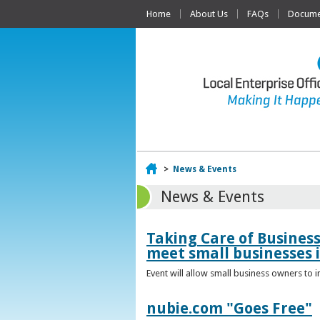
Home
About Us
FAQs
Documen
Home
>
News & Events
News & Events
Taking Care of Busines
meet small businesses 
Event will allow small business owners to
nubie.com "Goes Free"