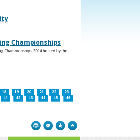
ity
ghing Championships
ghing Championships 2014 hosted by the
18
19
20
21
22
23
41
42
43
44
45
46
Print
Bookmark
Top