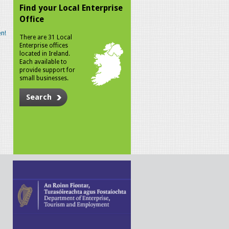
Find your Local Enterprise
Office
n!
There are 31 Local
Enterprise offices
located in Ireland.
Each available to
provide support for
small businesses.
Search