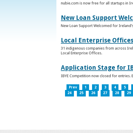
nubie.com is now free for all startups in I
New Loan Support Welc
New Loan Support Welcomed for Ireland’
Local Enterprise Office
31 indigenous companies from across Irelan
Local Enterprise Offices.
Application Stage for 
IBYE Competition now closed for entries. B
Prev
1
2
3
4
5
24
25
26
27
28
29