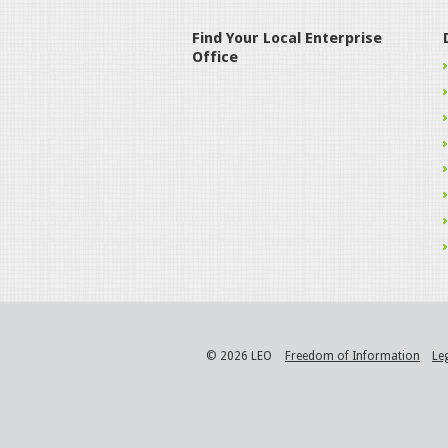
Find Your Local Enterprise
Office
© 2026 LEO
Freedom of Information
Le