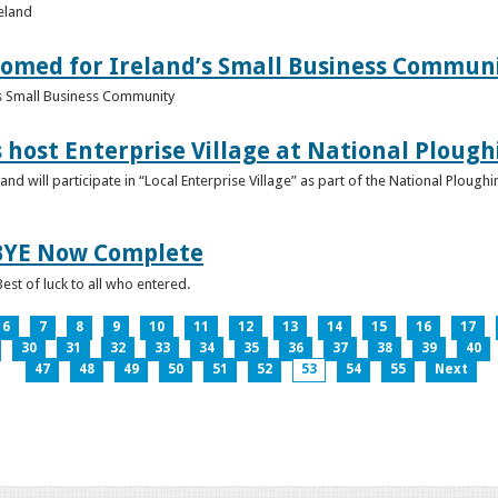
reland
omed for Ireland’s Small Business Commun
s Small Business Community
s host Enterprise Village at National Plou
d will participate in “Local Enterprise Village” as part of the National Plou
IBYE Now Complete
est of luck to all who entered.
6
7
8
9
10
11
12
13
14
15
16
17
30
31
32
33
34
35
36
37
38
39
40
47
48
49
50
51
52
53
54
55
Next