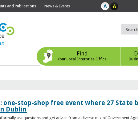
ts and Publications
News & Events
Find
D
Your Local Enterprise Office
Busi
s: one-stop-shop free event where 27 State 
in Dublin
 informally ask questions and get advice from a diverse mix of Government Age