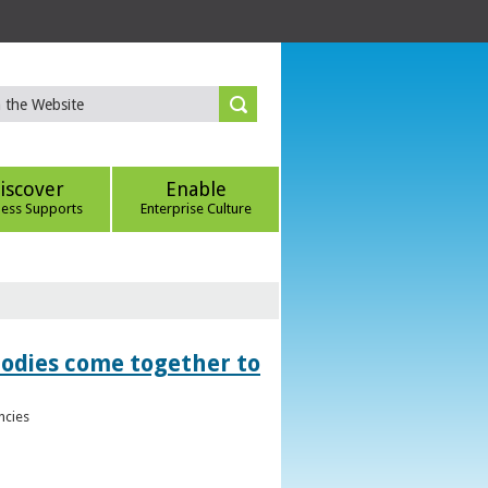
iscover
Enable
ness Supports
Enterprise Culture
bodies come together to
ncies