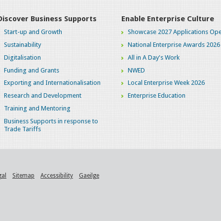
Discover Business Supports
Enable Enterprise Culture
Start-up and Growth
Showcase 2027 Applications Ope
Sustainability
National Enterprise Awards 2026
Digitalisation
All in A Day's Work
Funding and Grants
NWED
Exporting and Internationalisation
Local Enterprise Week 2026
Research and Development
Enterprise Education
Training and Mentoring
Business Supports in response to
Trade Tariffs
gal
Sitemap
Accessibility
Gaeilge