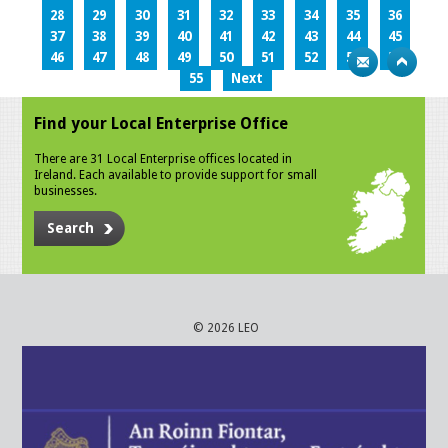
28
29
30
31
32
33
34
35
36
37
38
39
40
41
42
43
44
45
46
47
48
49
50
51
52
53
54
55
Next
Find your Local Enterprise Office
There are 31 Local Enterprise offices located in
Ireland. Each available to provide support for small
businesses.
Search
© 2026 LEO