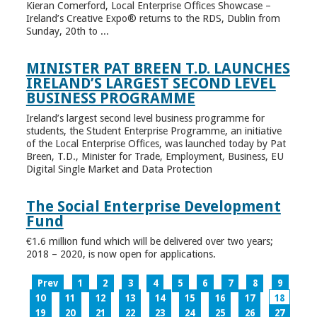
Kieran Comerford, Local Enterprise Offices Showcase –
Ireland’s Creative Expo® returns to the RDS, Dublin from
Sunday, 20th to ...
MINISTER PAT BREEN T.D. LAUNCHES
IRELAND’S LARGEST SECOND LEVEL
BUSINESS PROGRAMME
Ireland’s largest second level business programme for
students, the Student Enterprise Programme, an initiative
of the Local Enterprise Offices, was launched today by Pat
Breen, T.D., Minister for Trade, Employment, Business, EU
Digital Single Market and Data Protection
The Social Enterprise Development
Fund
€1.6 million fund which will be delivered over two years;
2018 – 2020, is now open for applications.
Prev
1
2
3
4
5
6
7
8
9
10
11
12
13
14
15
16
17
18
19
20
21
22
23
24
25
26
27