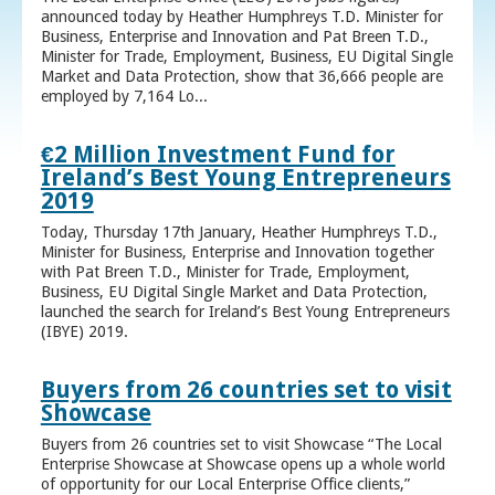
announced today by Heather Humphreys T.D. Minister for
Business, Enterprise and Innovation and Pat Breen T.D.,
Minister for Trade, Employment, Business, EU Digital Single
Market and Data Protection, show that 36,666 people are
employed by 7,164 Lo...
€2 Million Investment Fund for
Ireland’s Best Young Entrepreneurs
2019
Today, Thursday 17th January, Heather Humphreys T.D.,
Minister for Business, Enterprise and Innovation together
with Pat Breen T.D., Minister for Trade, Employment,
Business, EU Digital Single Market and Data Protection,
launched the search for Ireland’s Best Young Entrepreneurs
(IBYE) 2019.
Buyers from 26 countries set to visit
Showcase
Buyers from 26 countries set to visit Showcase “The Local
Enterprise Showcase at Showcase opens up a whole world
of opportunity for our Local Enterprise Office clients,”