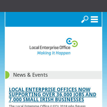
Search
News & Events
LOCAL ENTERPRISE OFFICES NOW
SUPPORTING OVER 36,000 JOBS AND
7,000 SMALL IRISH BUSINESSES
The Local Enterprise Office (LEO) 2018 jobs figures,