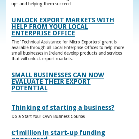
ups and helping them succeed.
UNLOCK EXPORT MARKETS WITH
HELP FROM YOUR LOCAL
ENTERPRISE OFFICE
The ‘Technical Assistance for Micro Exporters’ grant is
available through all Local Enterprise Offices to help more
small businesses in Ireland develop products and services
that will unlock export markets.
SMALL BUSINESSES CAN NOW
EVALUATE THEIR EXPORT
POTENTIAL
Thinking of starting a business?
Do a Start Your Own Business Course!
€1million in start-up funding