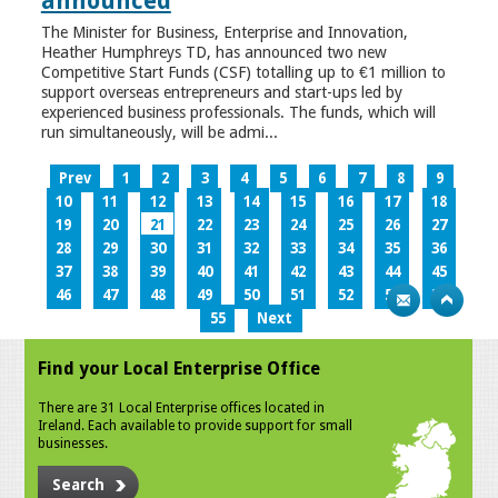
announced
The Minister for Business, Enterprise and Innovation,
Heather Humphreys TD, has announced two new
Competitive Start Funds (CSF) totalling up to €1 million to
support overseas entrepreneurs and start-ups led by
experienced business professionals. The funds, which will
run simultaneously, will be admi...
Prev
1
2
3
4
5
6
7
8
9
10
11
12
13
14
15
16
17
18
19
20
21
22
23
24
25
26
27
28
29
30
31
32
33
34
35
36
37
38
39
40
41
42
43
44
45
46
47
48
49
50
51
52
53
54
55
Next
Find your Local Enterprise Office
There are 31 Local Enterprise offices located in
Ireland. Each available to provide support for small
businesses.
Search