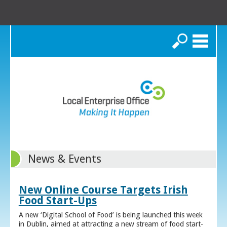
Search
News & Events
New Online Course Targets Irish
Food Start-Ups
A new ‘Digital School of Food’ is being launched this week
in Dublin, aimed at attracting a new stream of food start-