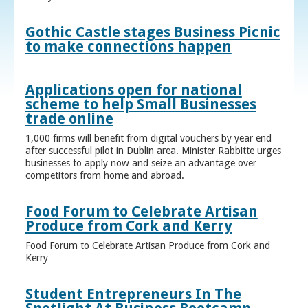
Gothic Castle stages Business Picnic
to make connections happen
Applications open for national
scheme to help Small Businesses
trade online
1,000 firms will benefit from digital vouchers by year end
after successful pilot in Dublin area. Minister Rabbitte urges
businesses to apply now and seize an advantage over
competitors from home and abroad.
Food Forum to Celebrate Artisan
Produce from Cork and Kerry
Food Forum to Celebrate Artisan Produce from Cork and
Kerry
Student Entrepreneurs In The