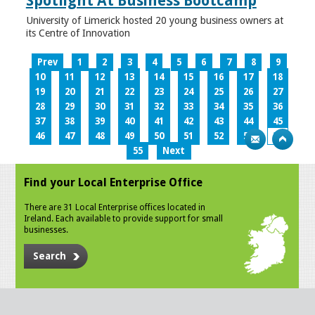
Spotlight At Business Bootcamp
University of Limerick hosted 20 young business owners at
its Centre of Innovation
Prev
1
2
3
4
5
6
7
8
9
10
11
12
13
14
15
16
17
18
19
20
21
22
23
24
25
26
27
28
29
30
31
32
33
34
35
36
37
38
39
40
41
42
43
44
45
46
47
48
49
50
51
52
53
54
55
Next
Find your Local Enterprise Office
There are 31 Local Enterprise offices located in
Ireland. Each available to provide support for small
businesses.
Search