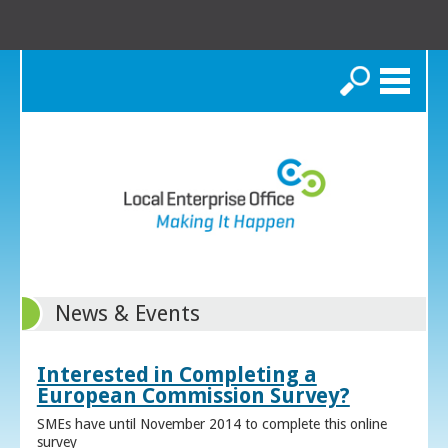
Search
News & Events
Interested in Completing a
European Commission Survey?
SMEs have until November 2014 to complete this online
survey