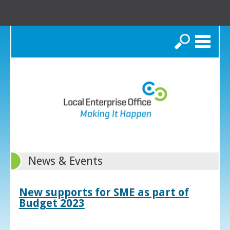
Search
News & Events
New supports for SME as part of
Budget 2023