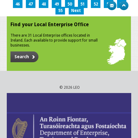
46
47
48
49
50
51
52
53
54
55
Next
Find your Local Enterprise Office
There are 31 Local Enterprise offices located in
Ireland. Each available to provide support for small
businesses.
Search
© 2026 LEO