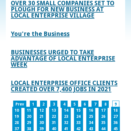
OVER 30 SMALL COMPANIES SET TO
PLOUGH FOR NEW BUSINESS AT
LOCAL ENTERPRISE VILLAGE
You're the Business
BUSINESSES URGED TO TAKE
ADVANTAGE OF LOCAL ENTERPRISE
WEEK
LOCAL ENTERPRISE OFFICE CLIENTS
CREATED OVER 7,400 JOBS IN 2021
Prev
1
2
3
4
5
6
7
8
9
10
11
12
13
14
15
16
17
18
19
20
21
22
23
24
25
26
27
28
29
30
31
32
33
34
35
36
37
38
39
40
41
42
43
44
45