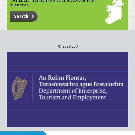
Ireland. Each available to provide support for small
businesses.
Search
© 2026 LEO