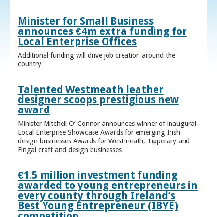
Minister for Small Business
announces €4m extra funding for
Local Enterprise Offices
Additional funding will drive job creation around the
country
Talented Westmeath leather
designer scoops prestigious new
award
Minister Mitchell O’ Connor announces winner of inaugural
Local Enterprise Showcase Awards for emerging Irish
design businesses Awards for Westmeath, Tipperary and
Fingal craft and design businesses
€1.5 million investment funding
awarded to young entrepreneurs in
every county through Ireland’s
Best Young Entrepreneur (IBYE)
competition