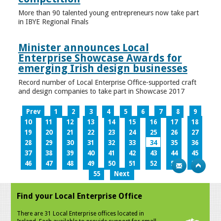
More than 90 talented young entrepreneurs now take part
in IBYE Regional Finals
Minister announces Local
Enterprise Showcase Awards for
emerging Irish design businesses
Record number of Local Enterprise Office-supported craft
and design companies to take part in Showcase 2017
Prev
1
2
3
4
5
6
7
8
9
10
11
12
13
14
15
16
17
18
19
20
21
22
23
24
25
26
27
28
29
30
31
32
33
34
35
36
37
38
39
40
41
42
43
44
45
46
47
48
49
50
51
52
53
54
55
Next
Find your Local Enterprise Office
There are 31 Local Enterprise offices located in