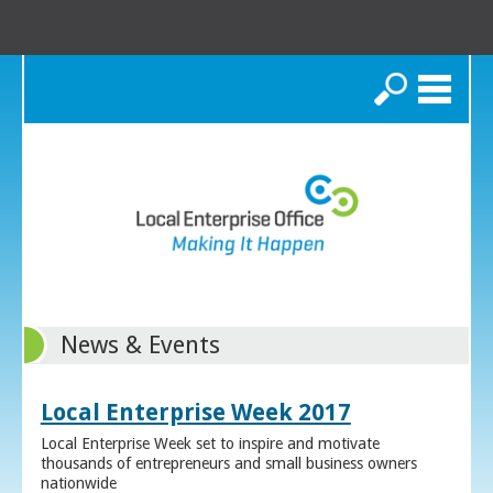
Search
News & Events
Local Enterprise Week 2017
Local Enterprise Week set to inspire and motivate
thousands of entrepreneurs and small business owners
nationwide