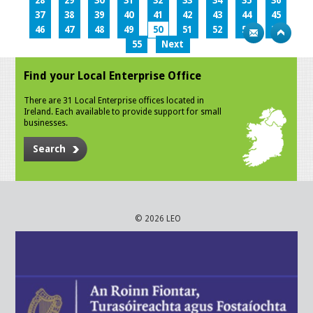
28
29
30
31
32
33
34
35
36
37
38
39
40
41
42
43
44
45
46
47
48
49
50
51
52
53
54
55
Next
Find your Local Enterprise Office
There are 31 Local Enterprise offices located in
Ireland. Each available to provide support for small
businesses.
Search
© 2026 LEO