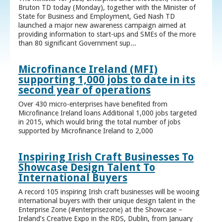
Bruton TD today (Monday), together with the Minister of
State for Business and Employment, Ged Nash TD
launched a major new awareness campaign aimed at
providing information to start-ups and SMEs of the more
than 80 significant Government sup...
Microfinance Ireland (MFI)
supporting 1,000 jobs to date in its
second year of operations
Over 430 micro-enterprises have benefited from
Microfinance Ireland loans Additional 1,000 jobs targeted
in 2015, which would bring the total number of jobs
supported by Microfinance Ireland to 2,000
Inspiring Irish Craft Businesses To
Showcase Design Talent To
International Buyers
A record 105 inspiring Irish craft businesses will be wooing
international buyers with their unique design talent in the
Enterprise Zone (#enterprisezone) at the Showcase –
Ireland’s Creative Expo in the RDS, Dublin, from January