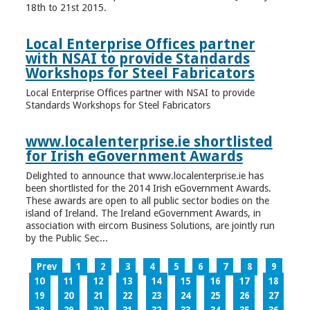
18th to 21st 2015.
Local Enterprise Offices partner
with NSAI to provide Standards
Workshops for Steel Fabricators
Local Enterprise Offices partner with NSAI to provide
Standards Workshops for Steel Fabricators
www.localenterprise.ie shortlisted
for Irish eGovernment Awards
Delighted to announce that www.localenterprise.ie has
been shortlisted for the 2014 Irish eGovernment Awards.
These awards are open to all public sector bodies on the
island of Ireland. The Ireland eGovernment Awards, in
association with eircom Business Solutions, are jointly run
by the Public Sec...
Prev
1
2
3
4
5
6
7
8
9
10
11
12
13
14
15
16
17
18
19
20
21
22
23
24
25
26
27