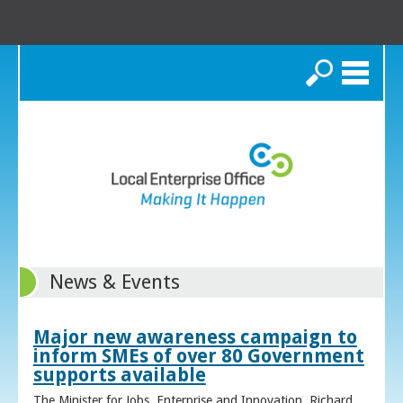
Search
News & Events
Major new awareness campaign to
inform SMEs of over 80 Government
supports available
The Minister for Jobs, Enterprise and Innovation, Richard