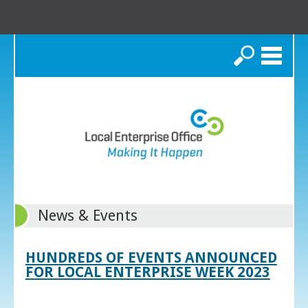
Search
News & Events
HUNDREDS OF EVENTS ANNOUNCED
FOR LOCAL ENTERPRISE WEEK 2023