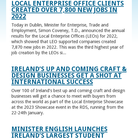
LOCAL ENTERPRISE OFFICE CLIENTS
CREATED OVER 7,800 NEW JOBS IN
2022
Today in Dublin, Minister for Enterprise, Trade and
Employment, Simon Coveney, T.D., announced the annual
results for the Local Enterprise Offices (LEOs) for 2022,
which showed that LEO supported companies created
7,870 new jobs in 2022. This was the third highest year of
job creation by the LEOs si...
IRELAND’S UP AND COMING CRAFT &
DESIGN BUSINESSES GET A SHOT AT
INTERNATIONAL SUCCESS
Over 100 of Ireland’s best up and coming craft and design
businesses will get a chance to meet with buyers from
across the world as part of the Local Enterprise Showcase
at the 2023 Showcase event in the RDS, running from the
22-24th January.
MINISTER ENGLISH LAUNCHES
IRELAND’S LARGEST STUDENT