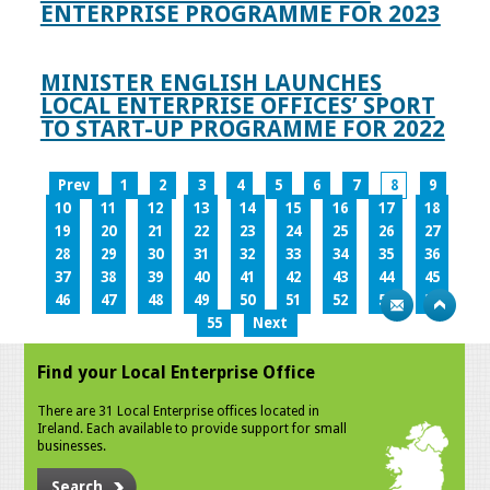
ENTERPRISE PROGRAMME FOR 2023
MINISTER ENGLISH LAUNCHES
LOCAL ENTERPRISE OFFICES’ SPORT
TO START-UP PROGRAMME FOR 2022
Prev
1
2
3
4
5
6
7
8
9
10
11
12
13
14
15
16
17
18
19
20
21
22
23
24
25
26
27
28
29
30
31
32
33
34
35
36
37
38
39
40
41
42
43
44
45
46
47
48
49
50
51
52
53
54
55
Next
Find your Local Enterprise Office
There are 31 Local Enterprise offices located in
Ireland. Each available to provide support for small
businesses.
Search