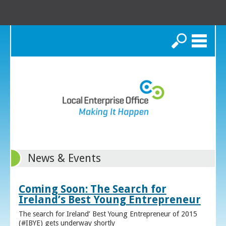
Search
News & Events
Coming Soon: The Search for
Ireland’s Best Young Entrepreneur
The search for Ireland’ Best Young Entrepreneur of 2015
(#IBYE) gets underway shortly