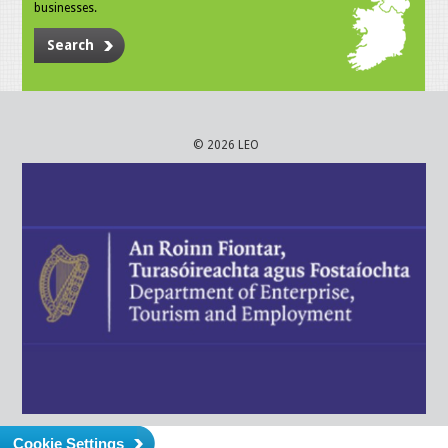
businesses.
Search
© 2026 LEO
Cookie Settings