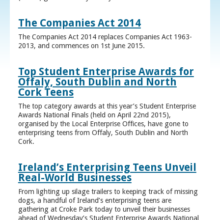
The Companies Act 2014
The Companies Act 2014 replaces Companies Act 1963-
2013, and commences on 1st June 2015.
Top Student Enterprise Awards for
Offaly, South Dublin and North
Cork Teens
The top category awards at this year’s Student Enterprise
Awards National Finals (held on April 22nd 2015),
organised by the Local Enterprise Offices, have gone to
enterprising teens from Offaly, South Dublin and North
Cork.
Ireland’s Enterprising Teens Unveil
Real-World Businesses
From lighting up silage trailers to keeping track of missing
dogs, a handful of Ireland’s enterprising teens are
gathering at Croke Park today to unveil their businesses
ahead of Wednesday’s Student Enterprise Awards National