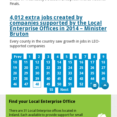
Finals.
4,012 extra jobs created by
companies supported by the Local
Enterprise Offices in 2014 – Minister
Bruton
Every county in the country saw growth in jobs in LEO-
supported companies
Prev
1
2
3
4
5
6
7
8
9
10
11
12
13
14
15
16
17
18
19
20
21
22
23
24
25
26
27
28
29
30
31
32
33
34
35
36
37
38
39
40
41
42
43
44
45
46
47
48
49
50
51
52
53
54
55
Next
Find your Local Enterprise Office
There are 31 Local Enterprise offices located in
Ireland. Each available to provide support for small