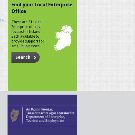
Find your Local Enterprise
Office
n!
There are 31 Local
Enterprise offices
located in Ireland.
Each available to
provide support for
small businesses.
Search