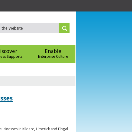
iscover
Enable
ness Supports
Enterprise Culture
esses
sinesses in Kildare, Limerick and Fingal.