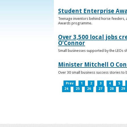
Student Enterprise Aw
Teenage inventors behind horse feeders, a
Awards programme.
Over 3,500 local jobs cr
O’Connor
Small businesses supported by the LEOs s
Minister Mitchell O Co
Over 30 small business success stories to 
Prev
1
2
3
4
5
24
25
26
27
28
29