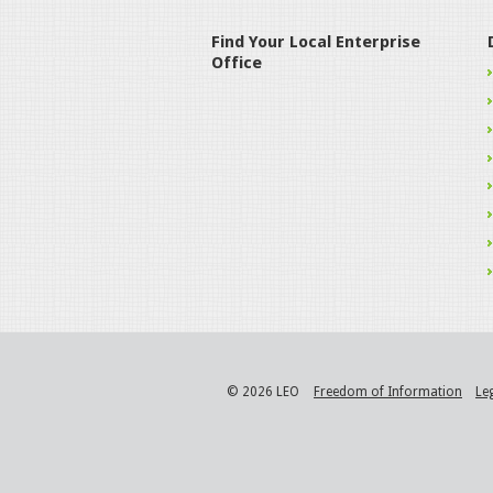
Find Your Local Enterprise
Office
© 2026 LEO
Freedom of Information
Le