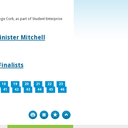
ge Cork, as part of Student Enterprise
inister Mitchell
inalists
18
19
20
21
22
23
41
42
43
44
45
46
Print
Bookmark
Top