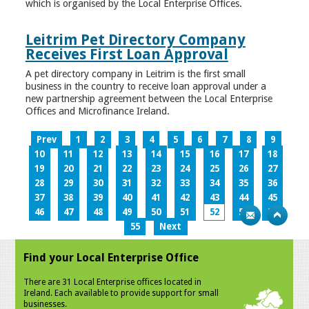
which is organised by the Local Enterprise Offices.
Leitrim Pet Directory Company
Receives First Loan Approval
A pet directory company in Leitrim is the first small
business in the country to receive loan approval under a
new partnership agreement between the Local Enterprise
Offices and Microfinance Ireland.
Prev
1
2
3
4
5
6
7
8
9
10
11
12
13
14
15
16
17
18
19
20
21
22
23
24
25
26
27
28
29
30
31
32
33
34
35
36
37
38
39
40
41
42
43
44
45
46
47
48
49
50
51
52
53
54
55
Next
Find your Local Enterprise Office
There are 31 Local Enterprise offices located in
Ireland. Each available to provide support for small
businesses.