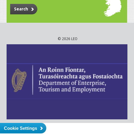
Search
© 2026 LEO
Cookie Settings