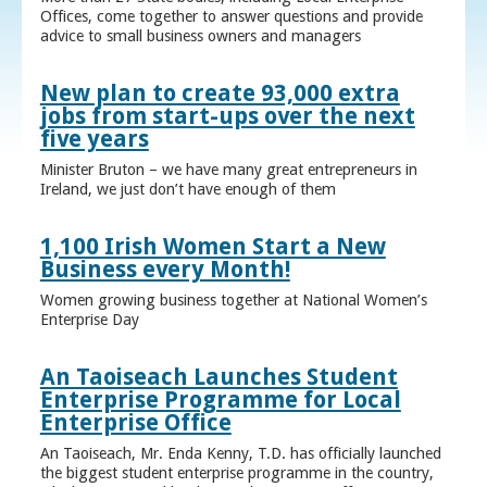
Offices, come together to answer questions and provide
advice to small business owners and managers
New plan to create 93,000 extra
jobs from start-ups over the next
five years
Minister Bruton – we have many great entrepreneurs in
Ireland, we just don’t have enough of them
1,100 Irish Women Start a New
Business every Month!
Women growing business together at National Women’s
Enterprise Day
An Taoiseach Launches Student
Enterprise Programme for Local
Enterprise Office
An Taoiseach, Mr. Enda Kenny, T.D. has officially launched
the biggest student enterprise programme in the country,