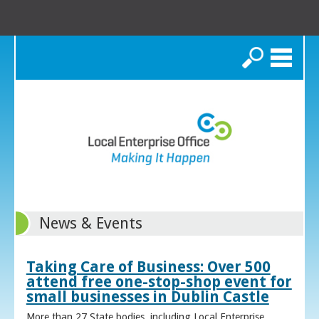
Search
News & Events
Taking Care of Business: Over 500
attend free one-stop-shop event for
small businesses in Dublin Castle
More than 27 State bodies, including Local Enterprise