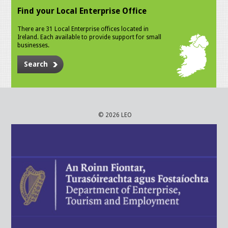
Find your Local Enterprise Office
There are 31 Local Enterprise offices located in
Ireland. Each available to provide support for small
businesses.
Search
© 2026 LEO