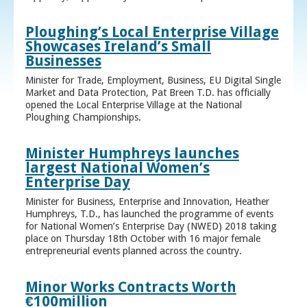
Ploughing’s Local Enterprise Village
Showcases Ireland’s Small
Businesses
Minister for Trade, Employment, Business, EU Digital Single
Market and Data Protection, Pat Breen T.D. has officially
opened the Local Enterprise Village at the National
Ploughing Championships.
Minister Humphreys launches
largest National Women’s
Enterprise Day
Minister for Business, Enterprise and Innovation, Heather
Humphreys, T.D., has launched the programme of events
for National Women’s Enterprise Day (NWED) 2018 taking
place on Thursday 18th October with 16 major female
entrepreneurial events planned across the country.
Minor Works Contracts Worth
€100million