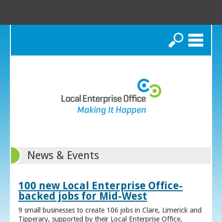
Search
News & Events
100 new Local Enterprise Office-
backed jobs for Mid-West
9 small businesses to create 106 jobs in Clare, Limerick and
Tipperary, supported by their Local Enterprise Office.