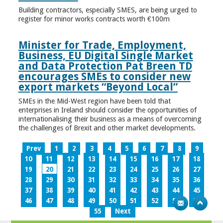
Building contractors, especially SMES, are being urged to
register for minor works contracts worth €100m
Minister for Trade, Employment,
Business, EU Digital Single Market
and Data Protection Pat Breen TD
encourages SMEs to consider new
export markets “Beyond Local”
SMEs in the Mid-West region have been told that
enterprises in Ireland should consider the opportunities of
internationalising their business as a means of overcoming
the challenges of Brexit and other market developments.
Prev
1
2
3
4
5
6
7
8
9
10
11
12
13
14
15
16
17
18
19
20
21
22
23
24
25
26
27
28
29
30
31
32
33
34
35
36
37
38
39
40
41
42
43
44
45
46
47
48
49
50
51
52
53
54
55
Next