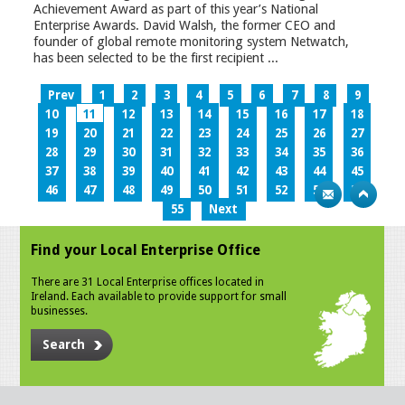
Achievement Award as part of this year’s National
Enterprise Awards. David Walsh, the former CEO and
founder of global remote monitoring system Netwatch,
has been selected to be the first recipient ...
Prev
1
2
3
4
5
6
7
8
9
10
11
12
13
14
15
16
17
18
19
20
21
22
23
24
25
26
27
28
29
30
31
32
33
34
35
36
37
38
39
40
41
42
43
44
45
46
47
48
49
50
51
52
53
54
55
Next
Find your Local Enterprise Office
There are 31 Local Enterprise offices located in
Ireland. Each available to provide support for small
businesses.
Search