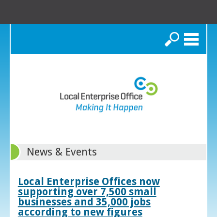
Search
News & Events
Local Enterprise Offices now
supporting over 7,500 small
businesses and 35,000 jobs
according to new figures