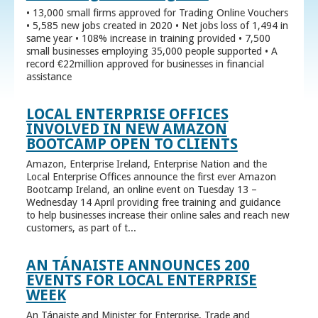
• 13,000 small firms approved for Trading Online Vouchers
• 5,585 new jobs created in 2020 • Net jobs loss of 1,494 in
same year • 108% increase in training provided • 7,500
small businesses employing 35,000 people supported • A
record €22million approved for businesses in financial
assistance
LOCAL ENTERPRISE OFFICES
INVOLVED IN NEW AMAZON
BOOTCAMP OPEN TO CLIENTS
Amazon, Enterprise Ireland, Enterprise Nation and the
Local Enterprise Offices announce the first ever Amazon
Bootcamp Ireland, an online event on Tuesday 13 –
Wednesday 14 April providing free training and guidance
to help businesses increase their online sales and reach new
customers, as part of t...
AN TÁNAISTE ANNOUNCES 200
EVENTS FOR LOCAL ENTERPRISE
WEEK
An Tánaiste and Minister for Enterprise, Trade and