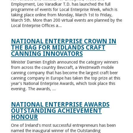
Employment, Leo Varadkar T.D. has launched the full
programme of events for Local Enterprise Week, which is
taking place online from Monday, March 1st to Friday,
March 5th. More than 200 virtual events are planned by the
Local Enterprise Offices a...
NATIONAL ENTERPRISE CROWN IN
THE BAG FOR MIDLANDS CRAFT
CANNING INNOVATORS
Minister Damien English announced the category winners
from across the country Bevcraft, a Westmeath mobile
canning company that has become the largest craft beer
canning company in Europe has taken the top prize at this
year’s National Enterprise Awards, which took place this
evening. The awards, ...
NATIONAL ENTERPRISE AWARDS
OUTSTANDING ACHIEVEMENT
HONOUR
One of Ireland’s most successful entrepreneurs has been
named the inaugural winner of the Outstanding