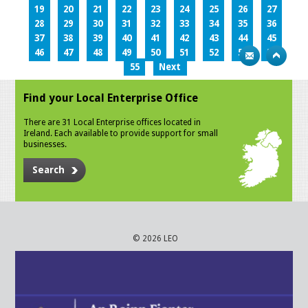
19
20
21
22
23
24
25
26
27
28
29
30
31
32
33
34
35
36
37
38
39
40
41
42
43
44
45
46
47
48
49
50
51
52
53
54
55
Next
Find your Local Enterprise Office
There are 31 Local Enterprise offices located in
Ireland. Each available to provide support for small
businesses.
Search
© 2026 LEO