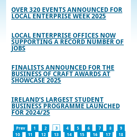
OVER 320 EVENTS ANNOUNCED FOR
LOCAL ENTERPRISE WEEK 2025
LOCAL ENTERPRISE OFFICES NOW
SUPPORTING A RECORD NUMBER OF
JOBS
FINALISTS ANNOUNCED FOR THE
BUSINESS OF CRAFT AWARDS AT
SHOWCASE 2025
IRELAND’S LARGEST STUDENT
BUSINESS PROGRAMME LAUNCHED
FOR 2024/25
Prev
1
2
3
4
5
6
7
8
9
10
11
12
13
14
15
16
17
18