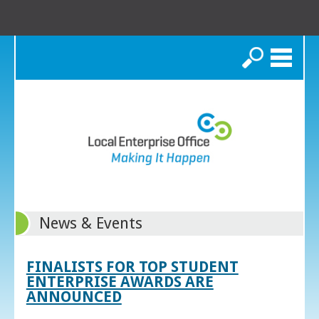
Search
News & Events
FINALISTS FOR TOP STUDENT
ENTERPRISE AWARDS ARE
ANNOUNCED